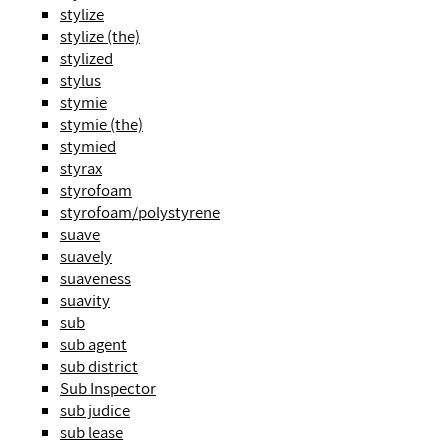
stylize
stylize (the)
stylized
stylus
stymie
stymie (the)
stymied
styrax
styrofoam
styrofoam/polystyrene
suave
suavely
suaveness
suavity
sub
sub agent
sub district
Sub Inspector
sub judice
sub lease