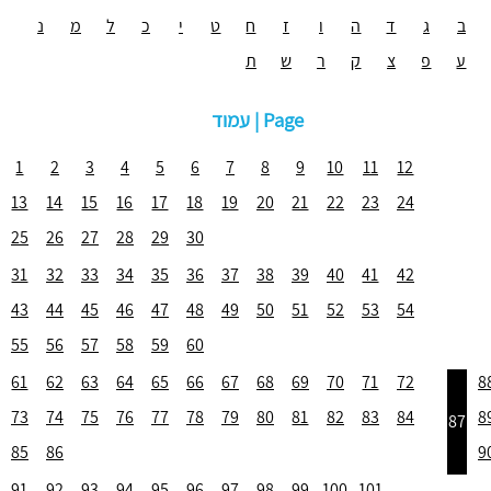
נ
מ
ל
כ
י
ט
ח
ז
ו
ה
ד
ג
ב
ת
ש
ר
ק
צ
פ
ע
עמוד | Page
1
2
3
4
5
6
7
8
9
10
11
12
13
14
15
16
17
18
19
20
21
22
23
24
25
26
27
28
29
30
31
32
33
34
35
36
37
38
39
40
41
42
43
44
45
46
47
48
49
50
51
52
53
54
55
56
57
58
59
60
61
62
63
64
65
66
67
68
69
70
71
72
8
73
74
75
76
77
78
79
80
81
82
83
84
8
87
85
86
9
91
92
93
94
95
96
97
98
99
100
101