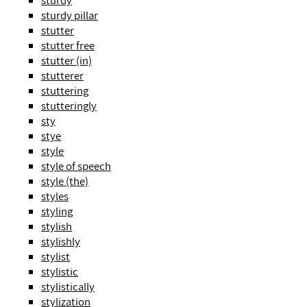
sturdy
sturdy pillar
stutter
stutter free
stutter (in)
stutterer
stuttering
stutteringly
sty
stye
style
style of speech
style (the)
styles
styling
stylish
stylishly
stylist
stylistic
stylistically
stylization