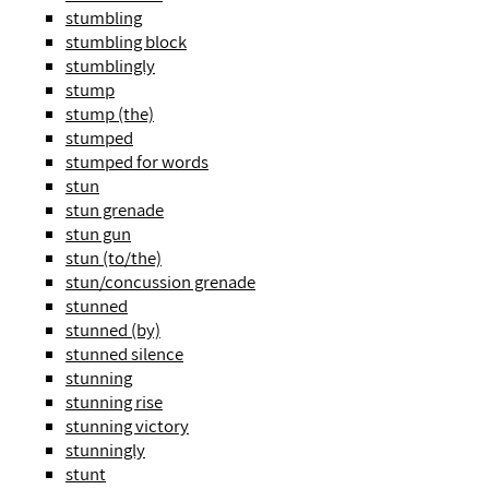
stumbling
stumbling block
stumblingly
stump
stump (the)
stumped
stumped for words
stun
stun grenade
stun gun
stun (to/the)
stun/concussion grenade
stunned
stunned (by)
stunned silence
stunning
stunning rise
stunning victory
stunningly
stunt