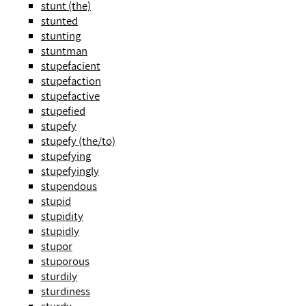
stunt (the)
stunted
stunting
stuntman
stupefacient
stupefaction
stupefactive
stupefied
stupefy
stupefy (the/to)
stupefying
stupefyingly
stupendous
stupid
stupidity
stupidly
stupor
stuporous
sturdily
sturdiness