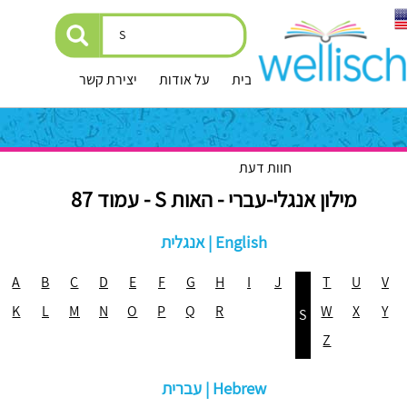
יצירת קשר
על אודות
עמוד הבית
חוות דעת
מילון אנגלי-עברי - האות S - עמוד 87
אנגלית | English
A
B
C
D
E
F
G
H
I
J
T
U
V
K
L
M
N
O
P
Q
R
W
X
Y
S
Z
עברית | Hebrew