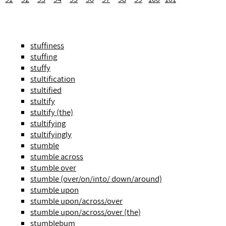
stuffiness
stuffing
stuffy
stultification
stultified
stultify
stultify (the)
stultifying
stultifyingly
stumble
stumble across
stumble over
stumble (over/on/into/ down/around)
stumble upon
stumble upon/across/over
stumble upon/across/over (the)
stumblebum