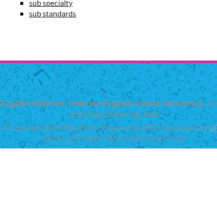
sub specialty
sub standards
English-Hebrew, Hebrew-English online dictionary | מילון
מקוון עברי-אנגלי, אנגלי-עברי
© Copyright 2026 WELLISCH | Powered by DMS | Developed by
O
אינדקס
|
חוות דעת
|
הצהרת נגישות
|
תנאי שימוש