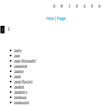
ת
ש
ר
ק
צ
פ
ע
עמוד | Page
2
1
zany
zap
zap (through)
zapping
zappy
zeal
zeal (for/in)
zealot
zealotry
zealous
zealously