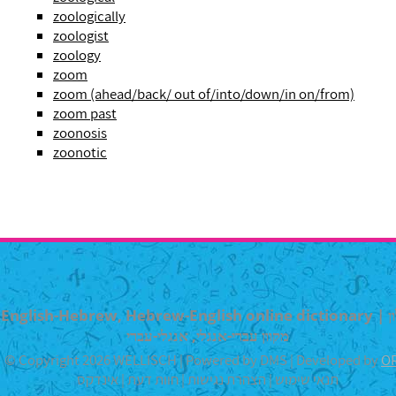
zoologically
zoologist
zoology
zoom
zoom (ahead/back/ out of/into/down/in on/from)
zoom past
zoonosis
zoonotic
English-Hebrew, Hebrew-English online dictionary | מילון
מקוון עברי-אנגלי, אנגלי-עברי
© Copyright 2026 WELLISCH | Powered by DMS | Developed by
O
אינדקס
|
חוות דעת
|
הצהרת נגישות
|
תנאי שימוש