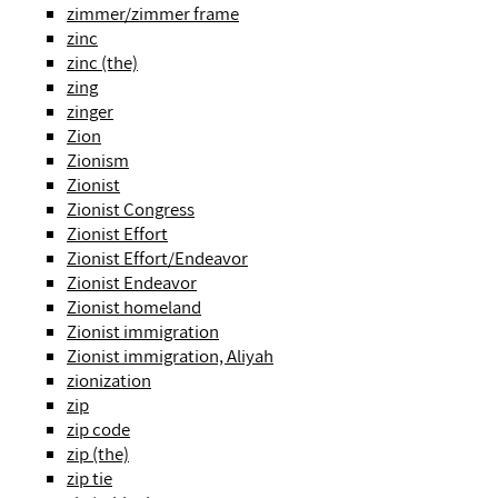
zimmer/zimmer frame
zinc
zinc (the)
zing
zinger
Zion
Zionism
Zionist
Zionist Congress
Zionist Effort
Zionist Effort/Endeavor
Zionist Endeavor
Zionist homeland
Zionist immigration
Zionist immigration, Aliyah
zionization
zip
zip code
zip (the)
zip tie