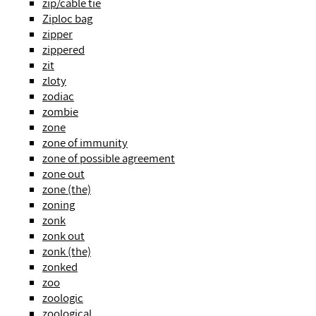
zip/cable tie
Ziploc bag
zipper
zippered
zit
zloty
zodiac
zombie
zone
zone of immunity
zone of possible agreement
zone out
zone (the)
zoning
zonk
zonk out
zonk (the)
zonked
zoo
zoologic
zoological