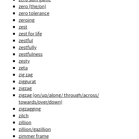
zero (the/on)
zero tolerance
zeroing
zest
zest for life
zestful
zestfully
zestfulness
zesty
zeta
zig zag
ziggurat
zigzag
zigzag (on/up/along/ through/across/
towards/over/down)
zigzagging
zilch
zillion
zillion/gazillion
zimmer frame