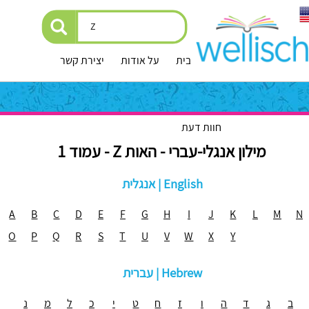
יצירת קשר
על אודות
עמוד הבית
חוות דעת
מילון אנגלי-עברי - האות Z - עמוד 1
אנגלית | English
A
B
C
D
E
F
G
H
I
J
K
L
M
N
O
P
Q
R
S
T
U
V
W
X
Y
עברית | Hebrew
נ
מ
ל
כ
י
ט
ח
ז
ו
ה
ד
ג
ב