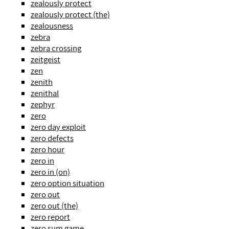
zealously protect
zealously protect (the)
zealousness
zebra
zebra crossing
zeitgeist
zen
zenith
zenithal
zephyr
zero
zero day exploit
zero defects
zero hour
zero in
zero in (on)
zero option situation
zero out
zero out (the)
zero report
zero sum game