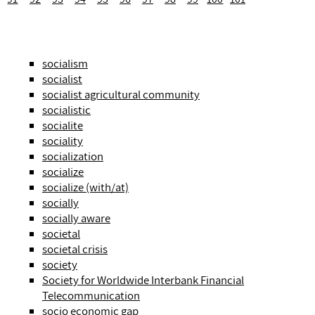
socialism
socialist
socialist agricultural community
socialistic
socialite
sociality
socialization
socialize
socialize (with/at)
socially
socially aware
societal
societal crisis
society
Society for Worldwide Interbank Financial
Telecommunication
socio economic gap