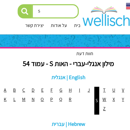
יצירת קשר
על אודות
עמוד הבית
חוות דעת
מילון אנגלי-עברי - האות S - עמוד 54
אנגלית | English
A
B
C
D
E
F
G
H
I
J
T
U
V
K
L
M
N
O
P
Q
R
W
X
Y
S
Z
עברית | Hebrew