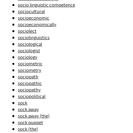
socio linguistic competence
sociocultural
socioeconomic
socioeconomically
sociolect
sociolinguistics
sociological
sociologist
sociology
sociometric
sociometry
sociopath
sociopathic
sociopathy
sociopolitical
sock
sock away
sock away (the)
sock puppet
sock (the)