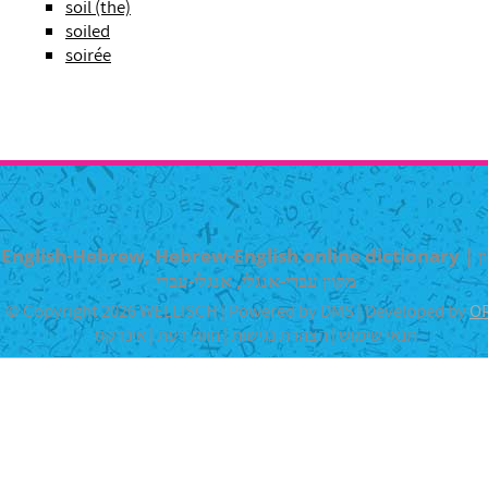
soil (the)
soiled
soirée
English-Hebrew, Hebrew-English online dictionary | מילון
מקוון עברי-אנגלי, אנגלי-עברי
© Copyright 2026 WELLISCH | Powered by DMS | Developed by
O
אינדקס
|
חוות דעת
|
הצהרת נגישות
|
תנאי שימוש