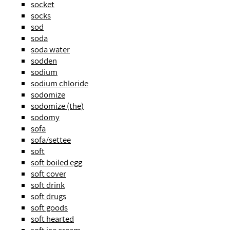
socket
socks
sod
soda
soda water
sodden
sodium
sodium chloride
sodomize
sodomize (the)
sodomy
sofa
sofa/settee
soft
soft boiled egg
soft cover
soft drink
soft drugs
soft goods
soft hearted