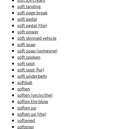
soft ice cream
soft landing
soft page break
soft pedal
soft pedal (the)
soft power
soft skinned vehicle
soft soap
soft soap (someone)
soft spoken
soft spot
soft spot (for)
soft underbelly
softball
soften
soften (on/in/the)
soften the blow
soften up
soften up (the)
softened
softener