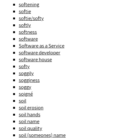
softening
softie
softie/softy
softly
softness
software
Software as a Service
software developer
software house
softy
soggily
sogginess
soggy
soigné
soil
soil erosion
soil hands
soil name
soil quality
soil (someones) name