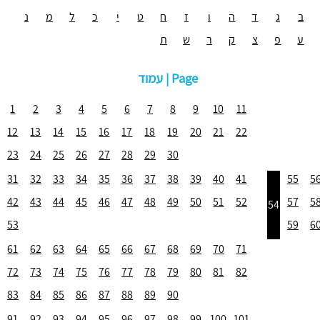
נ
מ
ל
כ
י
ט
ח
ז
ו
ה
ד
ג
ב
ת
ש
ר
ק
צ
פ
ע
עמוד | Page
1
2
3
4
5
6
7
8
9
10
11
12
13
14
15
16
17
18
19
20
21
22
23
24
25
26
27
28
29
30
31
32
33
34
35
36
37
38
39
40
41
55
5
42
43
44
45
46
47
48
49
50
51
52
57
5
54
53
59
6
61
62
63
64
65
66
67
68
69
70
71
72
73
74
75
76
77
78
79
80
81
82
83
84
85
86
87
88
89
90
91
92
93
94
95
96
97
98
99
100
101