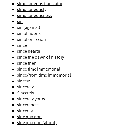
simultaneous translator
simultaneously
simultaneousness
sin
sin (against)
sin of hubris
sin of omission
since
since bearth
since the dawn of history
since then
since time immemorial
since/from time immemorial
sincere
sincerely
Sincerely
sincerely yours
sincereness
sincerity
sine qua non
sine qua non (about)