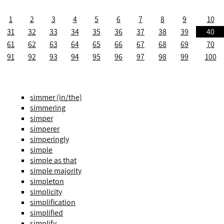
1
2
3
4
5
6
7
8
9
10
31
32
33
34
35
36
37
38
39
40
61
62
63
64
65
66
67
68
69
70
91
92
93
94
95
96
97
98
99
100
simmer (in/the)
simmering
simper
simperer
simperingly
simple
simple as that
simple majority
simpleton
simplicity
simplification
simplified
simplify