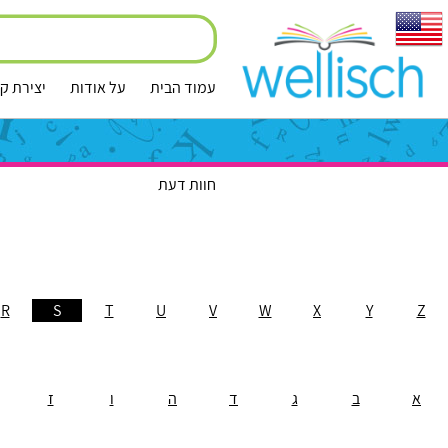
ירת קשר
על אודות
עמוד הבית
חוות דעת
R
S
T
U
V
W
X
Y
Z
ז
ו
ה
ד
ג
ב
א