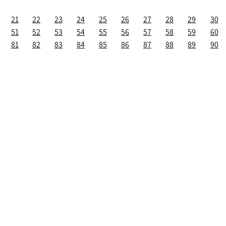
21
22
23
24
25
26
27
28
29
30
51
52
53
54
55
56
57
58
59
60
81
82
83
84
85
86
87
88
89
90