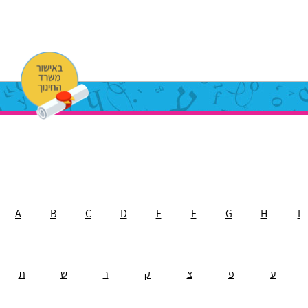
A
B
C
D
E
F
G
H
I
ת
ש
ר
ק
צ
פ
ע