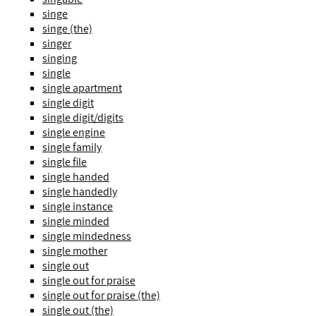
singe
singe (the)
singer
singing
single
single apartment
single digit
single digit/digits
single engine
single family
single file
single handed
single handedly
single instance
single minded
single mindedness
single mother
single out
single out for praise
single out for praise (the)
single out (the)