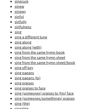
sinecure
sinew
sinewy
sinful
sinfully
sinfulness
sing
sing a different tune
sing along
sing along (with)
sing from the same hymn book
sing from the same hymn sheet
sing from the same hymn sheet/book
sing off key
sing paeans
sing paeans (to)
sing praises
sing praises to face
sing (someones) praises to (his) face
sing (someones/somethings) praises
sing (the)
singable