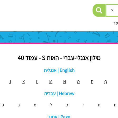
יצ
מילון אנגלי-עברי - האות S - עמוד 40
אנגלית | English
J
K
L
M
N
O
P
Q
עברית | Hebrew
ס
נ
מ
ל
כ
י
ט
ח
עמוד | Page