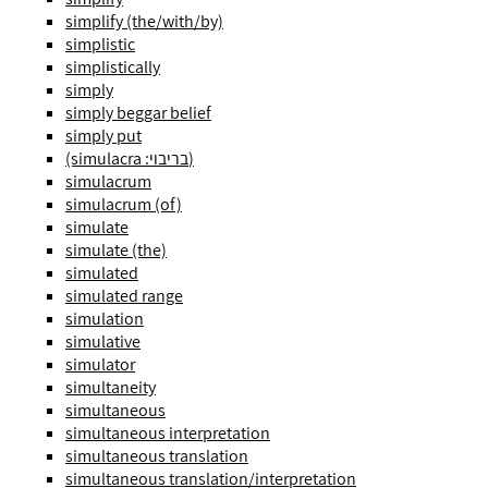
simplify (the/with/by)
simplistic
simplistically
simply
simply beggar belief
simply put
(simulacra :בריבוי)
simulacrum
simulacrum (of)
simulate
simulate (the)
simulated
simulated range
simulation
simulative
simulator
simultaneity
simultaneous
simultaneous interpretation
simultaneous translation
simultaneous translation/interpretation