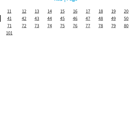
11
12
13
14
15
16
17
18
19
20
41
42
43
44
45
46
47
48
49
50
71
72
73
74
75
76
77
78
79
80
101