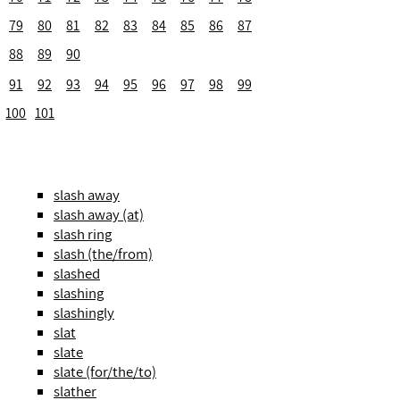
79
80
81
82
83
84
85
86
87
88
89
90
91
92
93
94
95
96
97
98
99
100
101
slash away
slash away (at)
slash ring
slash (the/from)
slashed
slashing
slashingly
slat
slate
slate (for/the/to)
slather