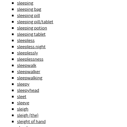
sleeping
sleeping bag
sleeping pill
sleeping pill/tablet
sleeping potion
sleeping tablet
sleepless
sleepless night
sleeplessly
sleeplessness
sleepwalk
sleepwalker
sleepwalking
sleepy
sleepyhead
sleet
sleeve
sleigh
sleigh (the)
sleight of hand