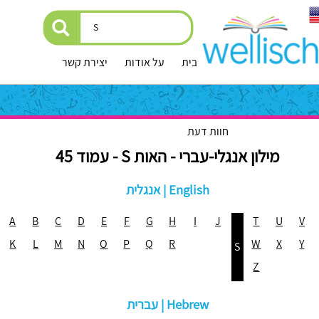
יצירת קשר
על אודות
עמוד הבית
חוות דעת
מילון אנגלי-עברי - האות S - עמוד 45
אנגלית | English
A
B
C
D
E
F
G
H
I
J
T
U
V
K
L
M
N
O
P
Q
R
W
X
Y
S
Z
עברית | Hebrew