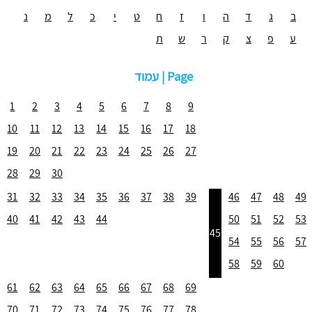
נ
מ
ל
כ
י
ט
ח
ז
ו
ה
ד
ג
ב
ת
ש
ר
ק
צ
פ
ע
עמוד | Page
1
2
3
4
5
6
7
8
9
10
11
12
13
14
15
16
17
18
19
20
21
22
23
24
25
26
27
28
29
30
31
32
33
34
35
36
37
38
39
46
47
48
49
40
41
42
43
44
50
51
52
53
45
54
55
56
57
58
59
60
61
62
63
64
65
66
67
68
69
70
71
72
73
74
75
76
77
78