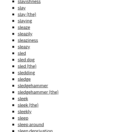
slavishness
slay
slay (the)
slaying
sleaze
sleazily
sleaziness
sleazy
sled
sled dog
sled (the)
sledding
sledge
sledgehammer
sledgehammer (the)
sleek
sleek (the)
sleekly
sleep
sleep around
sleep deprivation