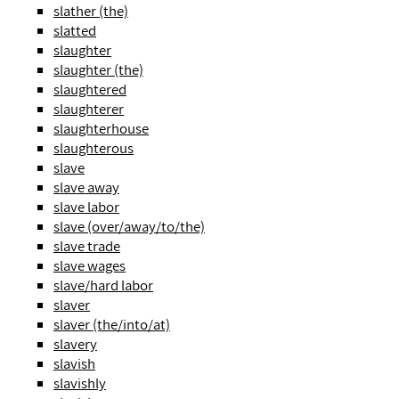
slather (the)
slatted
slaughter
slaughter (the)
slaughtered
slaughterer
slaughterhouse
slaughterous
slave
slave away
slave labor
slave (over/away/to/the)
slave trade
slave wages
slave/hard labor
slaver
slaver (the/into/at)
slavery
slavish
slavishly