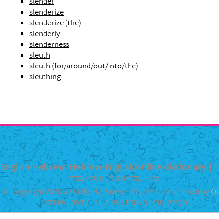
slender
slenderize
slenderize (the)
slenderly
slenderness
sleuth
sleuth (for/around/out/into/the)
sleuthing
English-Hebrew, Hebrew-English online dictionary | מילון
מקוון עברי-אנגלי, אנגלי-עברי
© Copyright 2026 WELLISCH | Powered by DMS | Developed by
O
אינדקס
|
חוות דעת
|
הצהרת נגישות
|
תנאי שימוש