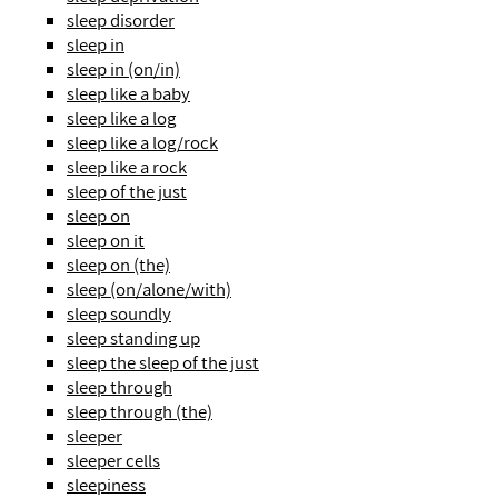
sleep disorder
sleep in
sleep in (on/in)
sleep like a baby
sleep like a log
sleep like a log/rock
sleep like a rock
sleep of the just
sleep on
sleep on it
sleep on (the)
sleep (on/alone/with)
sleep soundly
sleep standing up
sleep the sleep of the just
sleep through
sleep through (the)
sleeper
sleeper cells
sleepiness