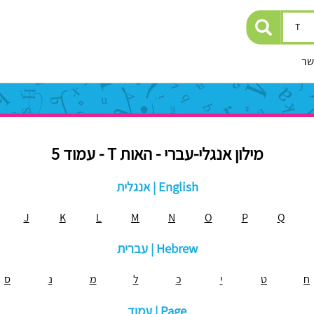
יצ
מילון אנגלי-עברי - האות T - עמוד 5
אנגלית | English
J
K
L
M
N
O
P
Q
עברית | Hebrew
ס
נ
מ
ל
כ
י
ט
ח
עמוד | Page