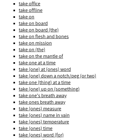
take office
take offline
take on
take on board
take on board (the)
take on flesh and bones
take on mission
take on (the)
take on the mantle of
take one at a time
take (one) at (ones) word
take (one) down a notch/peg (or two)
take one (thing) at a time
take (one) up on (something)
take one's breath away
take ones breath away
take (ones) measure
take (ones) name in vain
take (ones) temperature
take (ones) time
take (ones) word (for)