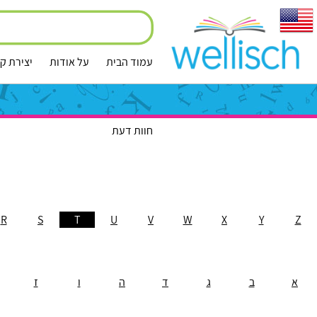
ירת קשר
על אודות
עמוד הבית
חוות דעת
R
S
T
U
V
W
X
Y
Z
ז
ו
ה
ד
ג
ב
א