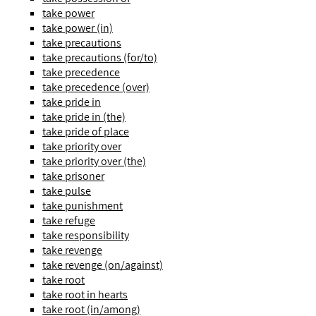
take power
take power (in)
take precautions
take precautions (for/to)
take precedence
take precedence (over)
take pride in
take pride in (the)
take pride of place
take priority over
take priority over (the)
take prisoner
take pulse
take punishment
take refuge
take responsibility
take revenge
take revenge (on/against)
take root
take root in hearts
take root (in/among)