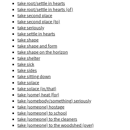
take root/settle in hearts
take root/settle in hearts (of)
take second place
take second place (to)
take seriously
take settle in hearts
take shape
take shape and form
take shape on the horizon
take shelter
take sick
take sides
take sitting down
take solace
take solace (in/that)
take (some) heat (for)
take (somebody/something) seriously
take (someone) hostage
take (someone) to school
take (someone) to the cleaners
take (someone) to the woodshed (over)