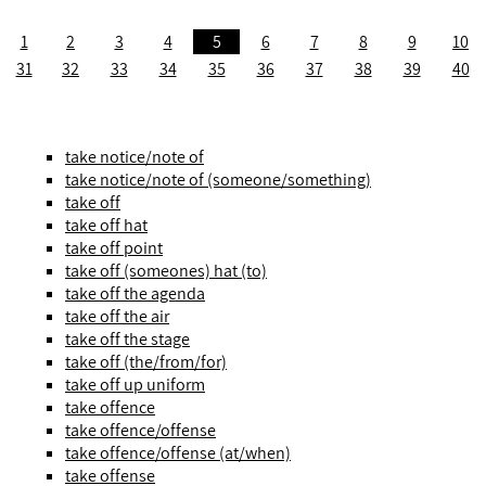
1
2
3
4
5
6
7
8
9
10
31
32
33
34
35
36
37
38
39
40
take notice/note of
take notice/note of (someone/something)
take off
take off hat
take off point
take off (someones) hat (to)
take off the agenda
take off the air
take off the stage
take off (the/from/for)
take off up uniform
take offence
take offence/offense
take offence/offense (at/when)
take offense