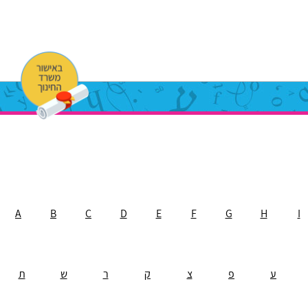
A
B
C
D
E
F
G
H
I
ת
ש
ר
ק
צ
פ
ע