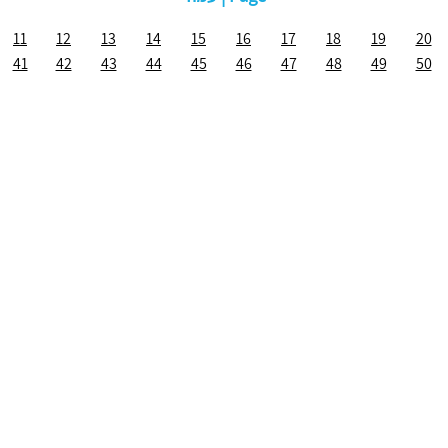
11
12
13
14
15
16
17
18
19
20
41
42
43
44
45
46
47
48
49
50