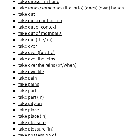
take oneself in hand
take (ones/someones) life in(to) (ones) (own) hands
take out
take out a contract on
take out of context
take out of mothballs
take out (the/on)
take over
take over (for/the)
take over the reins
take over the reins (of/when)
take own life
take pain
take pains
take part
take part (in)
take pity on
take place
take place (in)
take pleasure
take pleasure (in)
take possession of