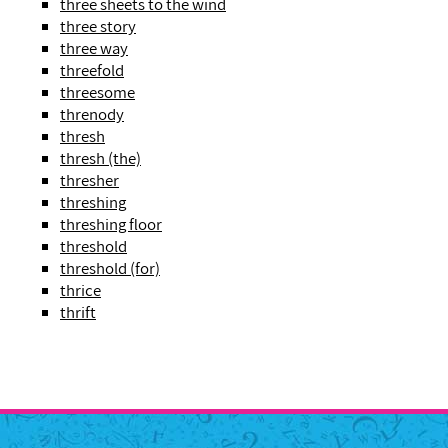
three sheets to the wind
three story
three way
threefold
threesome
threnody
thresh
thresh (the)
thresher
threshing
threshing floor
threshold
threshold (for)
thrice
thrift