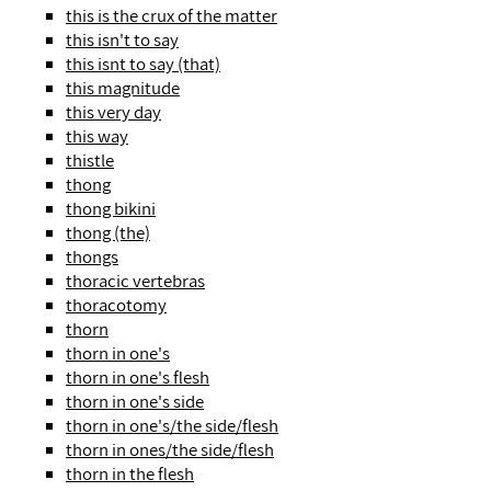
this is the crux of the matter
this isn't to say
this isnt to say (that)
this magnitude
this very day
this way
thistle
thong
thong bikini
thong (the)
thongs
thoracic vertebras
thoracotomy
thorn
thorn in one's
thorn in one's flesh
thorn in one's side
thorn in one's/the side/flesh
thorn in ones/the side/flesh
thorn in the flesh