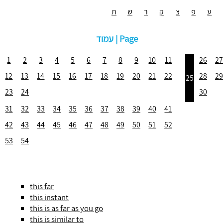
ת
ש
ר
ק
צ
פ
ע
עמוד | Page
1
2
3
4
5
6
7
8
9
10
11
26
27
12
13
14
15
16
17
18
19
20
21
22
28
29
25
23
24
30
31
32
33
34
35
36
37
38
39
40
41
42
43
44
45
46
47
48
49
50
51
52
53
54
this far
this instant
this is as far as you go
this is similar to