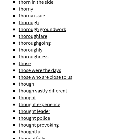
thorn in the side
thorny
thorny issue
thorough
thorough groundwork
thoroughfare
thoroughgoing
thoroughly
thoroughness
those
those were the days
those who are close to us
though
though vastly different
thought
thought experience
thought leader
thought police
thought provoking
thoughtful
thoughtfully