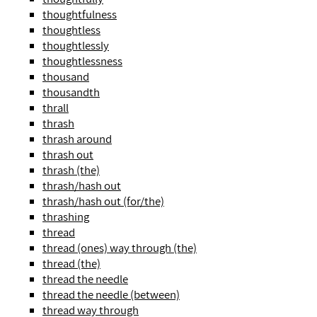
thoughtfulness
thoughtless
thoughtlessly
thoughtlessness
thousand
thousandth
thrall
thrash
thrash around
thrash out
thrash (the)
thrash/hash out
thrash/hash out (for/the)
thrashing
thread
thread (ones) way through (the)
thread (the)
thread the needle
thread the needle (between)
thread way through