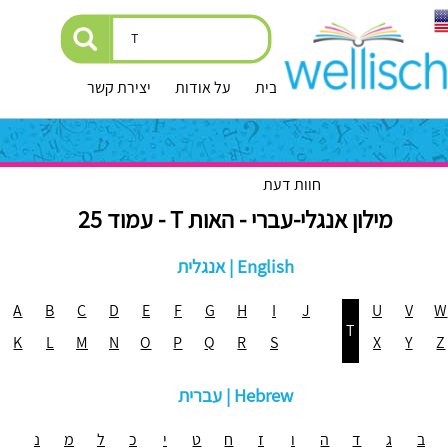
יצירת קשר
על אודות
עמוד הבית
חוות דעת
מילון אנגלי-עברי - האות T - עמוד 25
אנגלית | English
A
B
C
D
E
F
G
H
I
J
U
V
W
T
K
L
M
N
O
P
Q
R
S
X
Y
Z
עברית | Hebrew
נ
מ
ל
כ
י
ט
ח
ז
ו
ה
ד
ג
ב