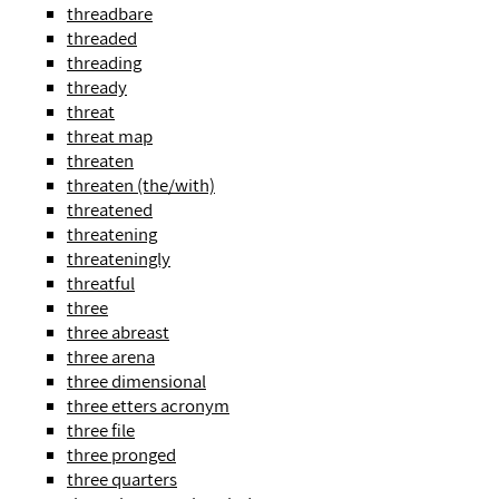
threadbare
threaded
threading
thready
threat
threat map
threaten
threaten (the/with)
threatened
threatening
threateningly
threatful
three
three abreast
three arena
three dimensional
three etters acronym
three file
three pronged
three quarters