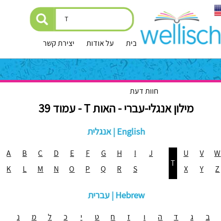
יצירת קשר
על אודות
עמוד הבית
חוות דעת
מילון אנגלי-עברי - האות T - עמוד 39
אנגלית | English
A
B
C
D
E
F
G
H
I
J
U
V
W
T
K
L
M
N
O
P
Q
R
S
X
Y
Z
עברית | Hebrew
נ
מ
ל
כ
י
ט
ח
ז
ו
ה
ד
ג
ב