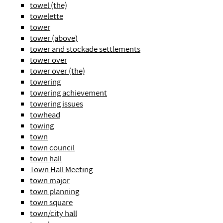
towel (the)
towelette
tower
tower (above)
tower and stockade settlements
tower over
tower over (the)
towering
towering achievement
towering issues
towhead
towing
town
town council
town hall
Town Hall Meeting
town major
town planning
town square
town/city hall