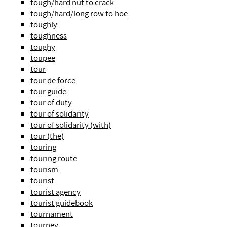
tough/hard nut to crack
tough/hard/long row to hoe
toughly
toughness
toughy
toupee
tour
tour de force
tour guide
tour of duty
tour of solidarity
tour of solidarity (with)
tour (the)
touring
touring route
tourism
tourist
tourist agency
tourist guidebook
tournament
tourney