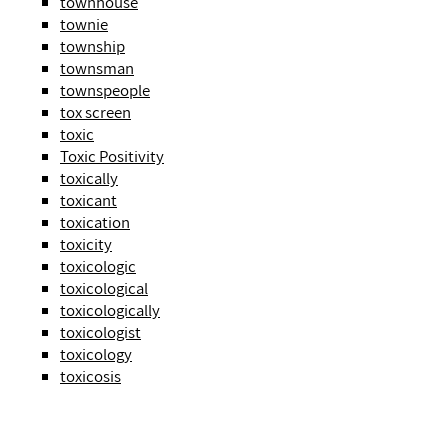
townhouse
townie
township
townsman
townspeople
tox screen
toxic
Toxic Positivity
toxically
toxicant
toxication
toxicity
toxicologic
toxicological
toxicologically
toxicologist
toxicology
toxicosis