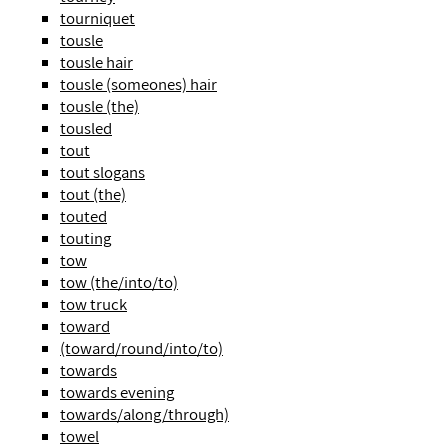
tourniquet
tousle
tousle hair
tousle (someones) hair
tousle (the)
tousled
tout
tout slogans
tout (the)
touted
touting
tow
tow (the/into/to)
tow truck
toward
(toward/round/into/to)
towards
towards evening
towards/along/through)
towel