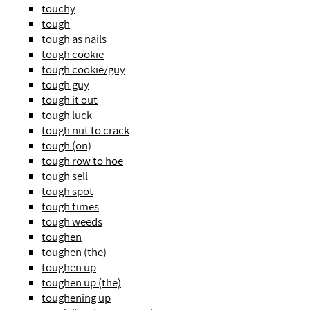
touchy
tough
tough as nails
tough cookie
tough cookie/guy
tough guy
tough it out
tough luck
tough nut to crack
tough (on)
tough row to hoe
tough sell
tough spot
tough times
tough weeds
toughen
toughen (the)
toughen up
toughen up (the)
toughening up