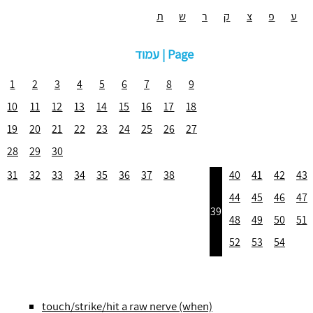
ת
ש
ר
ק
צ
פ
ע
עמוד | Page
1
2
3
4
5
6
7
8
9
10
11
12
13
14
15
16
17
18
19
20
21
22
23
24
25
26
27
28
29
30
31
32
33
34
35
36
37
38
40
41
42
43
44
45
46
47
39
48
49
50
51
52
53
54
touch/strike/hit a raw nerve (when)