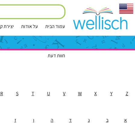
ירת קשר
על אודות
עמוד הבית
חוות דעת
R
S
T
U
V
W
X
Y
Z
ז
ו
ה
ד
ג
ב
א