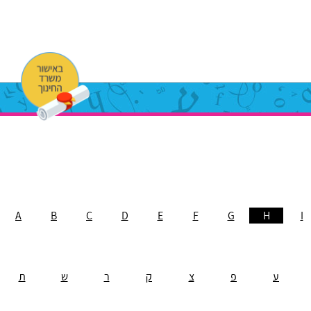
A
B
C
D
E
F
G
H
I
ת
ש
ר
ק
צ
פ
ע