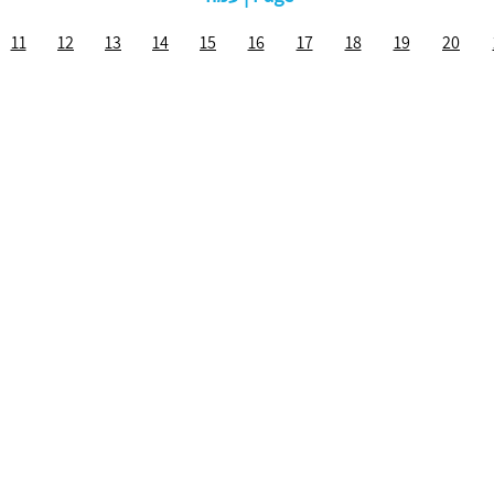
11
12
13
14
15
16
17
18
19
20