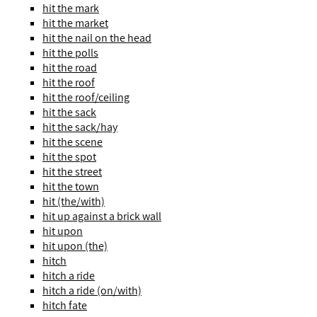
hit the mark
hit the market
hit the nail on the head
hit the polls
hit the road
hit the roof
hit the roof/ceiling
hit the sack
hit the sack/hay
hit the scene
hit the spot
hit the street
hit the town
hit (the/with)
hit up against a brick wall
hit upon
hit upon (the)
hitch
hitch a ride
hitch a ride (on/with)
hitch fate