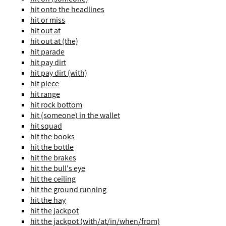
hit onto the headlines
hit or miss
hit out at
hit out at (the)
hit parade
hit pay dirt
hit pay dirt (with)
hit piece
hit range
hit rock bottom
hit (someone) in the wallet
hit squad
hit the books
hit the bottle
hit the brakes
hit the bull's eye
hit the ceiling
hit the ground running
hit the hay
hit the jackpot
hit the jackpot (with/at/in/when/from)