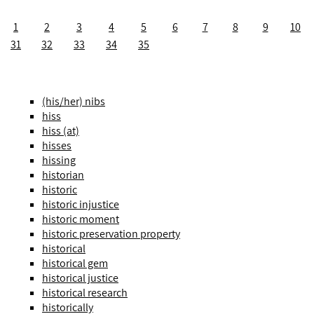
1
2
3
4
5
6
7
8
9
10
31
32
33
34
35
(his/her) nibs
hiss
hiss (at)
hisses
hissing
historian
historic
historic injustice
historic moment
historic preservation property
historical
historical gem
historical justice
historical research
historically