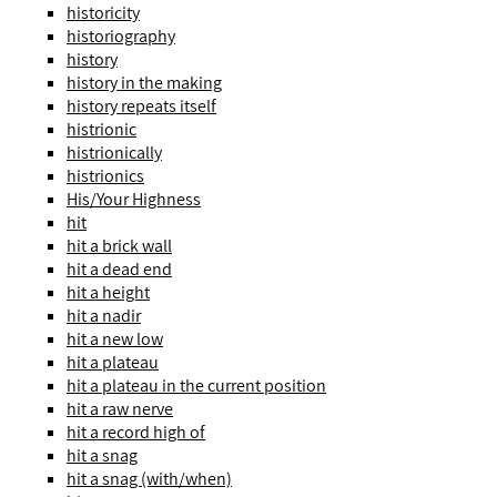
historicity
historiography
history
history in the making
history repeats itself
histrionic
histrionically
histrionics
His/Your Highness
hit
hit a brick wall
hit a dead end
hit a height
hit a nadir
hit a new low
hit a plateau
hit a plateau in the current position
hit a raw nerve
hit a record high of
hit a snag
hit a snag (with/when)