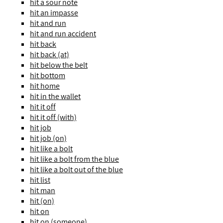
hit a sour note
hit an impasse
hit and run
hit and run accident
hit back
hit back (at)
hit below the belt
hit bottom
hit home
hit in the wallet
hit it off
hit it off (with)
hit job
hit job (on)
hit like a bolt
hit like a bolt from the blue
hit like a bolt out of the blue
hit list
hit man
hit (on)
hit on
hit on (someone)