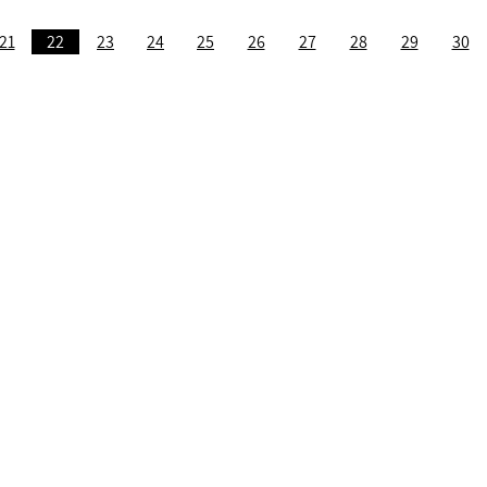
21
22
23
24
25
26
27
28
29
30