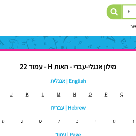
יצ
מילון אנגלי-עברי - האות H - עמוד 22
אנגלית | English
J
K
L
M
N
O
P
Q
עברית | Hebrew
ס
נ
מ
ל
כ
י
ט
ח
עמוד | Page