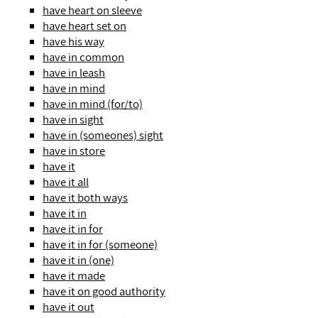
have heart on sleeve
have heart set on
have his way
have in common
have in leash
have in mind
have in mind (for/to)
have in sight
have in (someones) sight
have in store
have it
have it all
have it both ways
have it in
have it in for
have it in for (someone)
have it in (one)
have it made
have it on good authority
have it out