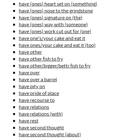
have (ones) heart set on (something)
have (ones) nose to the grindstone
have (ones) signature on (the)
have (ones) way with (someone)
have (ones) work cut out for (one)
have one's/your cake and eat it
have ones/your cake and eat it (too)
have other
have other fish to fry
have other/bigger/bettr fish to fry
have over
have over a barrel
have pity on
have pride of place
have recourse to
have relations
have relations (with)
have rest
have second thought
have second thought (about)