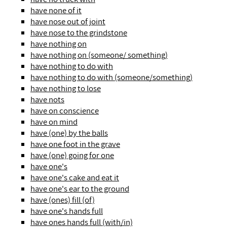
have none of it
have nose out of joint
have nose to the grindstone
have nothing on
have nothing on (someone/ something)
have nothing to do with
have nothing to do with (someone/something)
have nothing to lose
have nots
have on conscience
have on mind
have (one) by the balls
have one foot in the grave
have (one) going for one
have one's
have one's cake and eat it
have one's ear to the ground
have (ones) fill (of)
have one's hands full
have ones hands full (with/in)