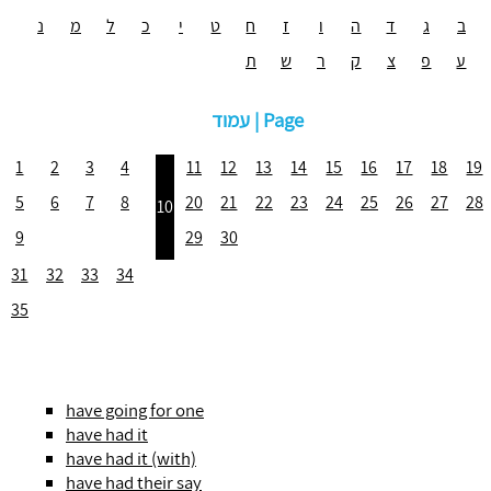
נ
מ
ל
כ
י
ט
ח
ז
ו
ה
ד
ג
ב
ת
ש
ר
ק
צ
פ
ע
עמוד | Page
1
2
3
4
11
12
13
14
15
16
17
18
19
5
6
7
8
20
21
22
23
24
25
26
27
28
10
9
29
30
31
32
33
34
35
have going for one
have had it
have had it (with)
have had their say