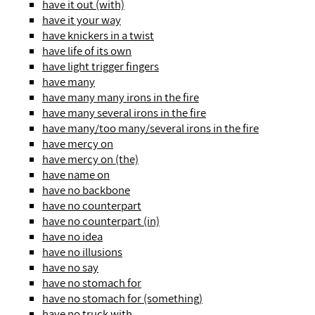
have it out (with)
have it your way
have knickers in a twist
have life of its own
have light trigger fingers
have many
have many many irons in the fire
have many several irons in the fire
have many/too many/several irons in the fire
have mercy on
have mercy on (the)
have name on
have no backbone
have no counterpart
have no counterpart (in)
have no idea
have no illusions
have no say
have no stomach for
have no stomach for (something)
have no truck with