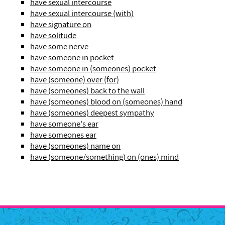
have sexual intercourse
have sexual intercourse (with)
have signature on
have solitude
have some nerve
have someone in pocket
have someone in (someones) pocket
have (someone) over (for)
have (someones) back to the wall
have (someones) blood on (someones) hand
have (someones) deepest sympathy
have someone's ear
have someones ear
have (someones) name on
have (someone/something) on (ones) mind