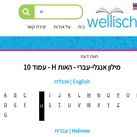
יצירת קשר
על אודות
עמוד הבית
חוות דעת
מילון אנגלי-עברי - האות H - עמוד 10
אנגלית | English
A
B
C
I
J
K
L
M
N
O
P
Q
D
E
F
S
T
U
V
W
X
Y
Z
H
G
עברית | Hebrew