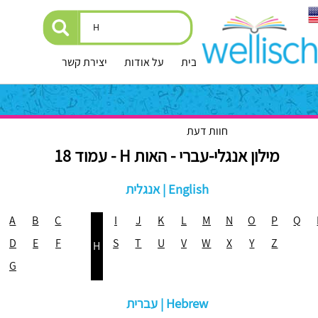
יצירת קשר
על אודות
עמוד הבית
חוות דעת
מילון אנגלי-עברי - האות H - עמוד 18
אנגלית | English
A
B
C
I
J
K
L
M
N
O
P
Q
D
E
F
S
T
U
V
W
X
Y
Z
H
G
עברית | Hebrew