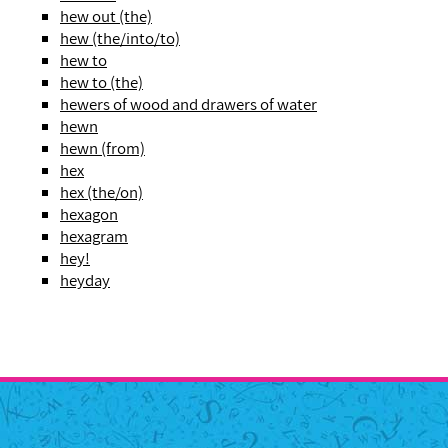
hew out (the)
hew (the/into/to)
hew to
hew to (the)
hewers of wood and drawers of water
hewn
hewn (from)
hex
hex (the/on)
hexagon
hexagram
hey!
heyday