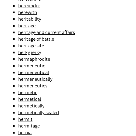
hereunder
herewith
heritability
heritage
heritage and current affairs
heritage of battle
heritage site
herky jerky
hermaphrodite
hermeneutic
hermeneutical
hermeneutically
hermeneutics
hermetic
hermetical
hermetically
hermetically sealed
hermit
hermitage
hernia