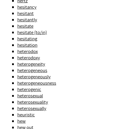
hertz
hesitancy
hesitant
hesitantly
hesitate
hesitate (to/in)
hesitating
hesitation
heterodox
heterodoxy
heterogeneity
heterogeneous
heterogeneously
heterogeneousness
heterogenic
heterosexual
heterosexuality
heterosexually
heuristic
hew
hew out