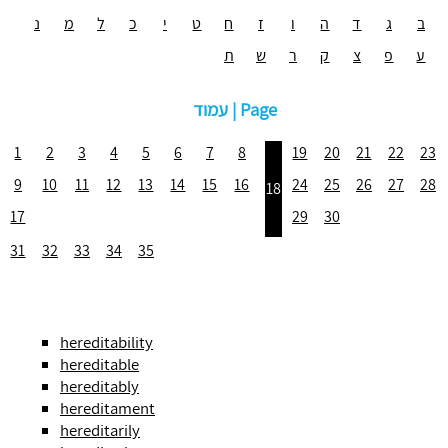
נ
מ
ל
כ
י
ט
ח
ז
ו
ה
ד
ג
ב
ת
ש
ר
ק
צ
פ
ע
עמוד | Page
1
2
3
4
5
6
7
8
19
20
21
22
23
9
10
11
12
13
14
15
16
24
25
26
27
28
18
17
29
30
31
32
33
34
35
hereditability
hereditable
hereditably
hereditament
hereditarily