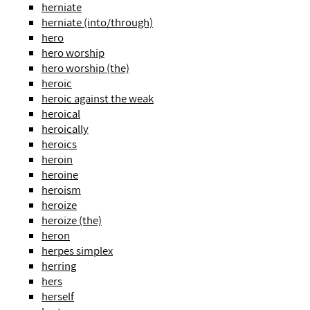
herniate
herniate (into/through)
hero
hero worship
hero worship (the)
heroic
heroic against the weak
heroical
heroically
heroics
heroin
heroine
heroism
heroize
heroize (the)
heron
herpes simplex
herring
hers
herself