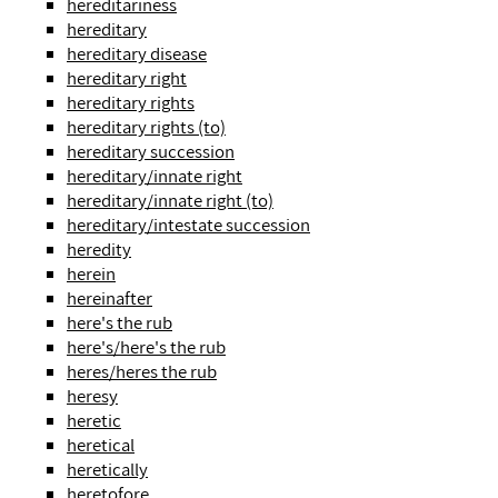
hereditariness
hereditary
hereditary disease
hereditary right
hereditary rights
hereditary rights (to)
hereditary succession
hereditary/innate right
hereditary/innate right (to)
hereditary/intestate succession
heredity
herein
hereinafter
here's the rub
here's/here's the rub
heres/heres the rub
heresy
heretic
heretical
heretically
heretofore