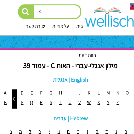
יצירת קשר
על אודות
עמוד הבית
חוות דעת
מילון אנגלי-עברי - האות C - עמוד 39
אנגלית | English
A
D
E
F
G
H
I
J
K
L
M
N
O
C
B
P
Q
R
S
T
U
V
W
X
Y
Z
עברית | Hebrew
נ
מ
ל
כ
י
ט
ח
ז
ו
ה
ד
ג
ב