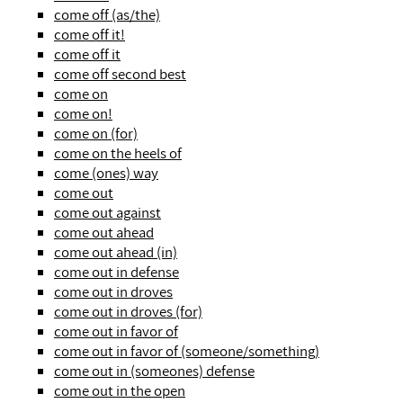
come off (as/the)
come off it!
come off it
come off second best
come on
come on!
come on (for)
come on the heels of
come (ones) way
come out
come out against
come out ahead
come out ahead (in)
come out in defense
come out in droves
come out in droves (for)
come out in favor of
come out in favor of (someone/something)
come out in (someones) defense
come out in the open