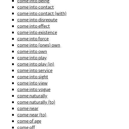
come into being
come into contact
come into contact (with)
come into disrepute
come into effect
come into existence
come into force
come into (ones) own
come into own
come into play
come into play (in)
come into service
come into sight
come into view
come into vogue
come naturally
come naturally (to)
come near
come near (to)
come of age
come off