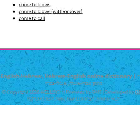
come to blows
come to blows (with/on/over)
come to call
English-Hebrew, Hebrew-English online dictionary | מילון
מקוון עברי-אנגלי, אנגלי-עברי
© Copyright 2026 WELLISCH | Powered by DMS | Developed by
O
אינדקס
|
חוות דעת
|
הצהרת נגישות
|
תנאי שימוש