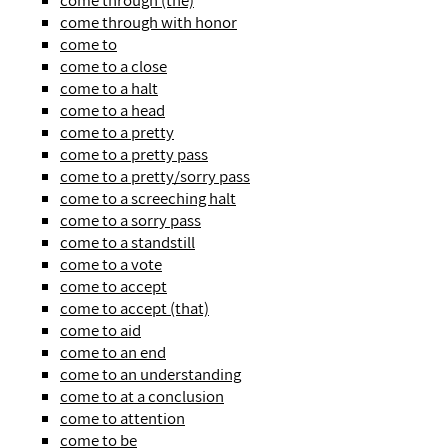
come through (the)
come through with honor
come to
come to a close
come to a halt
come to a head
come to a pretty
come to a pretty pass
come to a pretty/sorry pass
come to a screeching halt
come to a sorry pass
come to a standstill
come to a vote
come to accept
come to accept (that)
come to aid
come to an end
come to an understanding
come to at a conclusion
come to attention
come to be