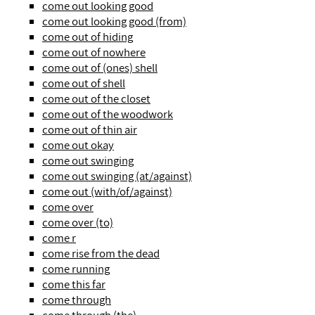
come out looking good
come out looking good (from)
come out of hiding
come out of nowhere
come out of (ones) shell
come out of shell
come out of the closet
come out of the woodwork
come out of thin air
come out okay
come out swinging
come out swinging (at/against)
come out (with/of/against)
come over
come over (to)
come r
come rise from the dead
come running
come this far
come through