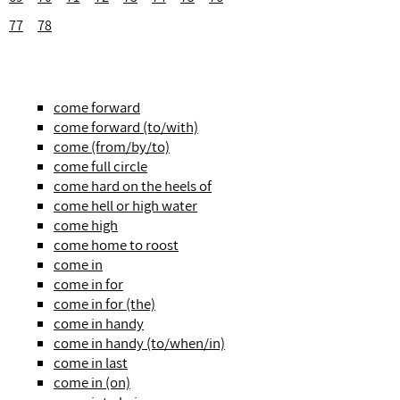
77
78
come forward
come forward (to/with)
come (from/by/to)
come full circle
come hard on the heels of
come hell or high water
come high
come home to roost
come in
come in for
come in for (the)
come in handy
come in handy (to/when/in)
come in last
come in (on)