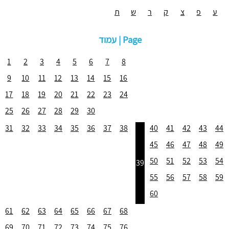
ת
ש
ר
ק
צ
פ
ע
עמוד | Page
1
2
3
4
5
6
7
8
9
10
11
12
13
14
15
16
17
18
19
20
21
22
23
24
25
26
27
28
29
30
31
32
33
34
35
36
37
38
40
41
42
43
44
45
46
47
48
49
50
51
52
53
54
39
55
56
57
58
59
60
61
62
63
64
65
66
67
68
69
70
71
72
73
74
75
76