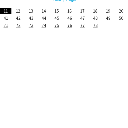
11
12
13
14
15
16
17
18
19
20
41
42
43
44
45
46
47
48
49
50
71
72
73
74
75
76
77
78