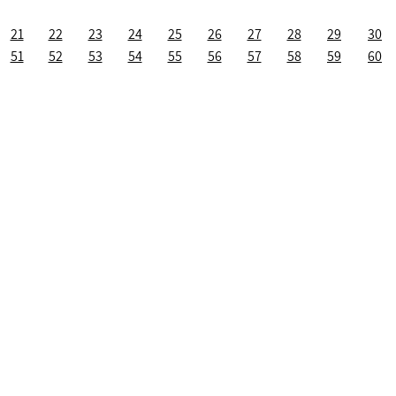
21
22
23
24
25
26
27
28
29
30
51
52
53
54
55
56
57
58
59
60