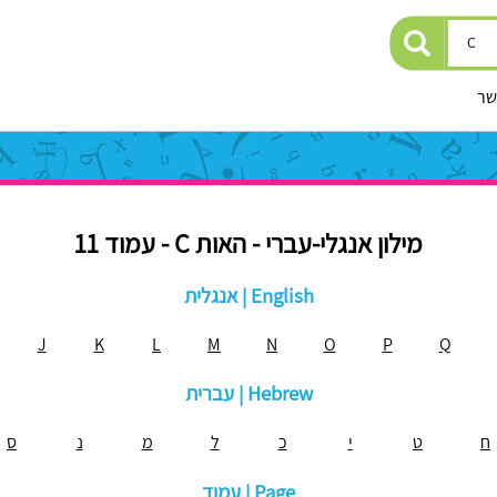
יצ
מילון אנגלי-עברי - האות C - עמוד 11
אנגלית | English
J
K
L
M
N
O
P
Q
עברית | Hebrew
ס
נ
מ
ל
כ
י
ט
ח
עמוד | Page