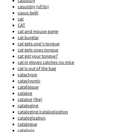
casuistry
casuistry (of/to)
casus belli
cat
CAT
cat and mouse game
cat burglar
cat gets one's tongue
cat gets ones tongue
cat got your tongue?
cat in gloves catches no mice
cat is out of the bag
cataclysm
cataclysmic
catafalque
catalog
catalog (the)
cataloging
cataloging/catalogization
catalogization
catalogue
catalysis