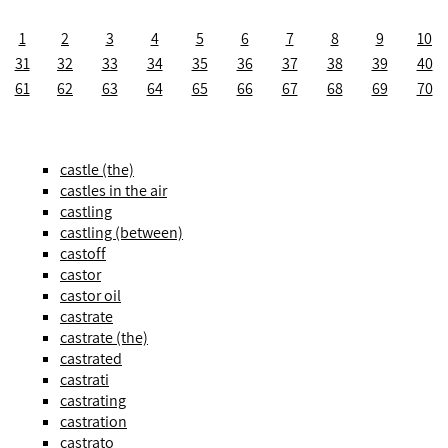
1
2
3
4
5
6
7
8
9
10
31
32
33
34
35
36
37
38
39
40
61
62
63
64
65
66
67
68
69
70
castle (the)
castles in the air
castling
castling (between)
castoff
castor
castor oil
castrate
castrate (the)
castrated
castrati
castrating
castration
castrato