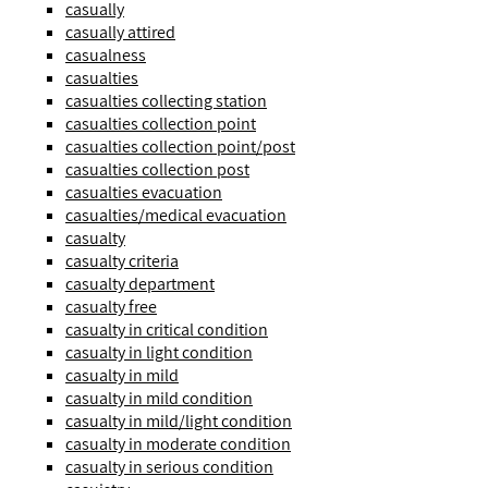
casually
casually attired
casualness
casualties
casualties collecting station
casualties collection point
casualties collection point/post
casualties collection post
casualties evacuation
casualties/medical evacuation
casualty
casualty criteria
casualty department
casualty free
casualty in critical condition
casualty in light condition
casualty in mild
casualty in mild condition
casualty in mild/light condition
casualty in moderate condition
casualty in serious condition