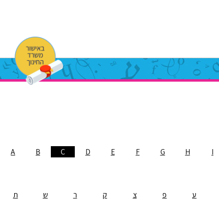
A
B
C
D
E
F
G
H
I
ת
ש
ר
ק
צ
פ
ע