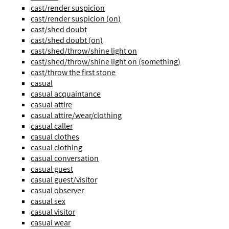
cast/render suspicion
cast/render suspicion (on)
cast/shed doubt
cast/shed doubt (on)
cast/shed/throw/shine light on
cast/shed/throw/shine light on (something)
cast/throw the first stone
casual
casual acquaintance
casual attire
casual attire/wear/clothing
casual caller
casual clothes
casual clothing
casual conversation
casual guest
casual guest/visitor
casual observer
casual sex
casual visitor
casual wear