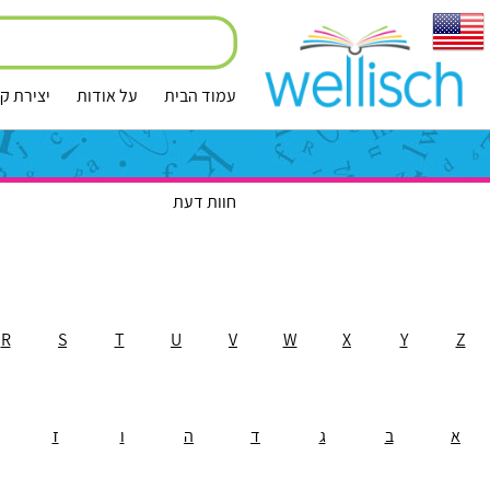
ירת קשר
על אודות
עמוד הבית
חוות דעת
R
S
T
U
V
W
X
Y
Z
ז
ו
ה
ד
ג
ב
א