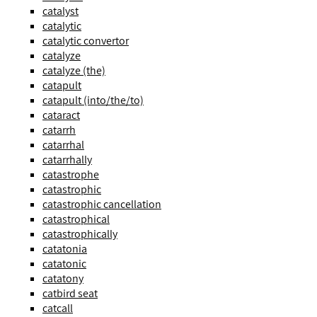
catalyst
catalytic
catalytic convertor
catalyze
catalyze (the)
catapult
catapult (into/the/to)
cataract
catarrh
catarrhal
catarrhally
catastrophe
catastrophic
catastrophic cancellation
catastrophical
catastrophically
catatonia
catatonic
catatony
catbird seat
catcall