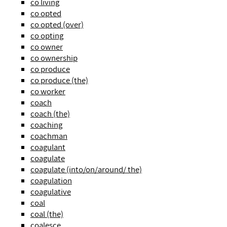
co living
co opted
co opted (over)
co opting
co owner
co ownership
co produce
co produce (the)
co worker
coach
coach (the)
coaching
coachman
coagulant
coagulate
coagulate (into/on/around/ the)
coagulation
coagulative
coal
coal (the)
coalesce