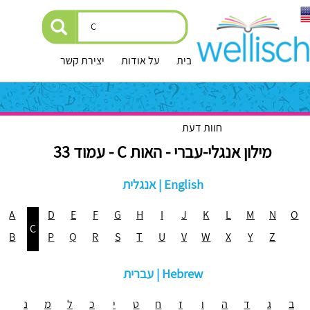
יצירת קשר
על אודות
עמוד הבית
חוות דעת
מילון אנגלי-עברי - האות C - עמוד 33
אנגלית | English
A
D
E
F
G
H
I
J
K
L
M
N
O
C
B
P
Q
R
S
T
U
V
W
X
Y
Z
עברית | Hebrew
נ
מ
ל
כ
י
ט
ח
ז
ו
ה
ד
ג
ב