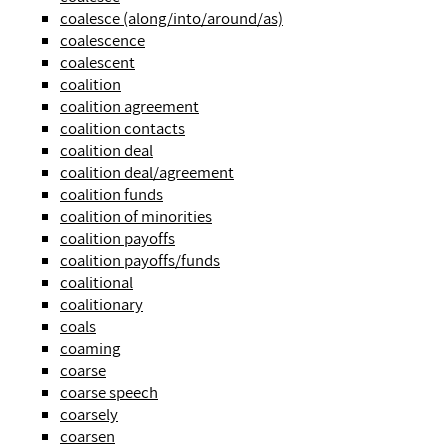
coalesce (along/into/around/as)
coalescence
coalescent
coalition
coalition agreement
coalition contacts
coalition deal
coalition deal/agreement
coalition funds
coalition of minorities
coalition payoffs
coalition payoffs/funds
coalitional
coalitionary
coals
coaming
coarse
coarse speech
coarsely
coarsen