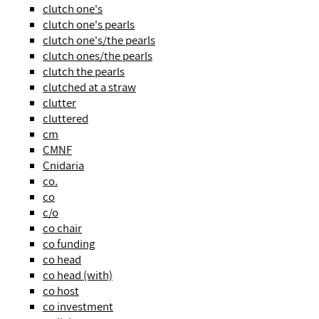
clutch one's
clutch one's pearls
clutch one's/the pearls
clutch ones/the pearls
clutch the pearls
clutched at a straw
clutter
cluttered
cm
CMNF
Cnidaria
co.
co
c/o
co chair
co funding
co head
co head (with)
co host
co investment