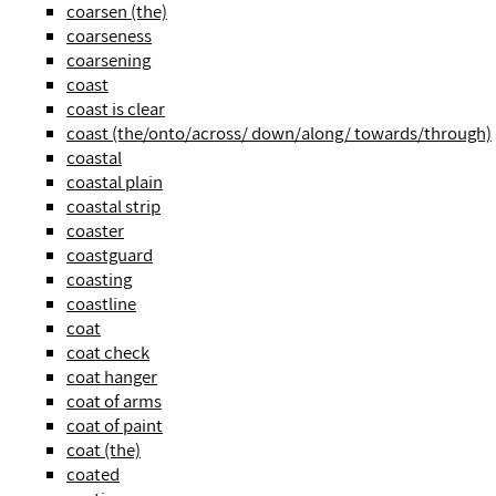
coarsen (the)
coarseness
coarsening
coast
coast is clear
coast (the/onto/across/ down/along/ towards/through)
coastal
coastal plain
coastal strip
coaster
coastguard
coasting
coastline
coat
coat check
coat hanger
coat of arms
coat of paint
coat (the)
coated