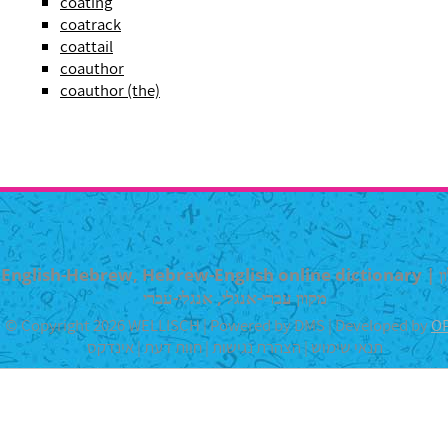
coating
coatrack
coattail
coauthor
coauthor (the)
English-Hebrew, Hebrew-English online dictionary | מילון
מקוון עברי-אנגלי, אנגלי-עברי
© Copyright 2026 WELLISCH | Powered by DMS | Developed by
O
אינדקס
|
חוות דעת
|
הצהרת נגישות
|
תנאי שימוש