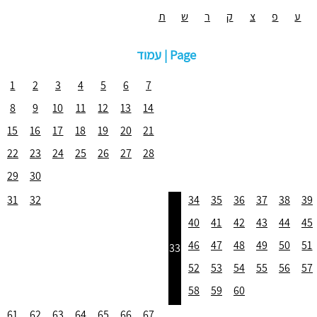
ת
ש
ר
ק
צ
פ
ע
עמוד | Page
1
2
3
4
5
6
7
8
9
10
11
12
13
14
15
16
17
18
19
20
21
22
23
24
25
26
27
28
29
30
31
32
34
35
36
37
38
39
40
41
42
43
44
45
46
47
48
49
50
51
33
52
53
54
55
56
57
58
59
60
61
62
63
64
65
66
67