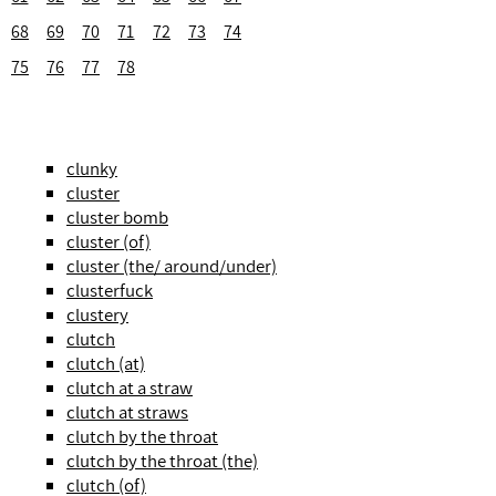
68
69
70
71
72
73
74
75
76
77
78
clunky
cluster
cluster bomb
cluster (of)
cluster (the/ around/under)
clusterfuck
clustery
clutch
clutch (at)
clutch at a straw
clutch at straws
clutch by the throat
clutch by the throat (the)
clutch (of)