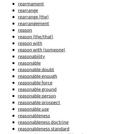
rearmament
rearrange
rearrange (the)
rearrangement
reason
reason (the/that)
reason with
reason with (someone)
reasonability
reasonable
reasonable doubt
reasonable enough
reasonable force
reasonable ground
reasonable person
reasonable prospect
reasonable use
reasonableness
reasonableness doctrine
reasonableness standard