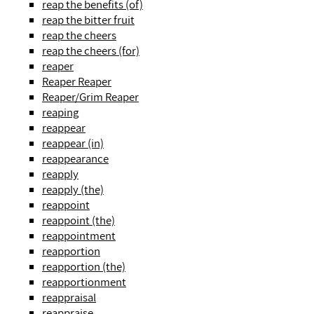
reap the benefits (of)
reap the bitter fruit
reap the cheers
reap the cheers (for)
reaper
Reaper Reaper
Reaper/Grim Reaper
reaping
reappear
reappear (in)
reappearance
reapply
reapply (the)
reappoint
reappoint (the)
reappointment
reapportion
reapportion (the)
reapportionment
reappraisal
reappraise