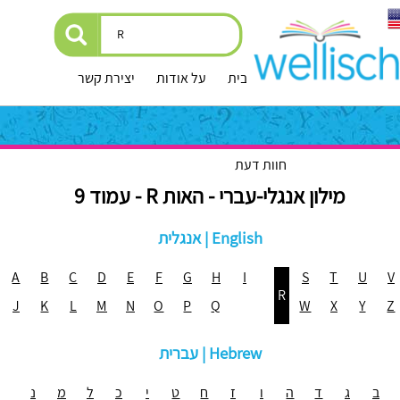
יצירת קשר
על אודות
עמוד הבית
חוות דעת
מילון אנגלי-עברי - האות R - עמוד 9
אנגלית | English
A
B
C
D
E
F
G
H
I
S
T
U
V
R
J
K
L
M
N
O
P
Q
W
X
Y
Z
עברית | Hebrew
נ
מ
ל
כ
י
ט
ח
ז
ו
ה
ד
ג
ב