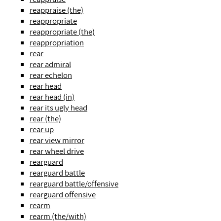
reappraise (the)
reappropriate
reappropriate (the)
reappropriation
rear
rear admiral
rear echelon
rear head
rear head (in)
rear its ugly head
rear (the)
rear up
rear view mirror
rear wheel drive
rearguard
rearguard battle
rearguard battle/offensive
rearguard offensive
rearm
rearm (the/with)