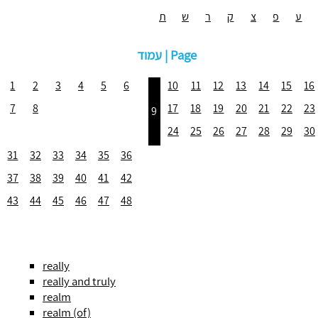
ת
ש
ר
ק
צ
פ
ע
עמוד | Page
1
2
3
4
5
6
10
11
12
13
14
15
16
7
8
17
18
19
20
21
22
23
9
24
25
26
27
28
29
30
31
32
33
34
35
36
37
38
39
40
41
42
43
44
45
46
47
48
really
really and truly
realm
realm (of)