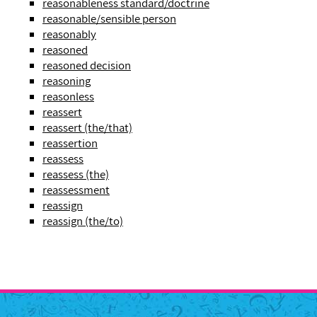
reasonableness standard/doctrine
reasonable/sensible person
reasonably
reasoned
reasoned decision
reasoning
reasonless
reassert
reassert (the/that)
reassertion
reassess
reassess (the)
reassessment
reassign
reassign (the/to)