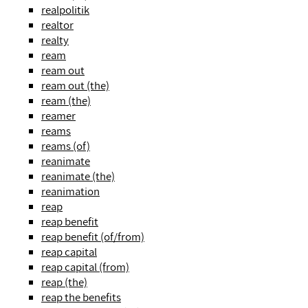
realpolitik
realtor
realty
ream
ream out
ream out (the)
ream (the)
reamer
reams
reams (of)
reanimate
reanimate (the)
reanimation
reap
reap benefit
reap benefit (of/from)
reap capital
reap capital (from)
reap (the)
reap the benefits