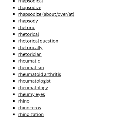
rhapsodical
rhapsodize
rhapsodize (about/over/at)
rhapsody
rhetoric
rhetorical
rhetorical question
rhetorically
rhetorician
rheumatic
rheumatism
rheumatoid arthritis
rheumatologist
rheumatology
rheumy eyes
rhino
rhinoceros
rhinoization