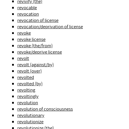
revivify (the)
revocable
revocation
revocation of license
revocation/deprivation of license
revoke
revoke license
revoke (the/from)
revoke/deprive license
revolt
revolt (against/by)
revolt (over)
revolted
revolted (by)
revolting
revoltingly
revolution
revolution of consciousness
revolutionary
revolutionize
revolutionize (the)