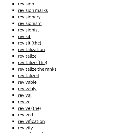
revision
revision marks
revisionary
revisionism
revisionist
revisit
revisit (the)
revitalization
revitalize
revitalize (the)
revitalize the ranks
revitalized
revivable
revivably
revival
revive
revive (the)
revived
revivification
revivify