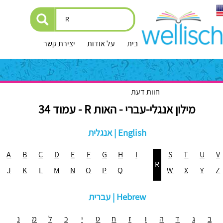
יצירת קשר
על אודות
עמוד הבית
חוות דעת
מילון אנגלי-עברי - האות R - עמוד 34
אנגלית | English
A
B
C
D
E
F
G
H
I
S
T
U
V
R
J
K
L
M
N
O
P
Q
W
X
Y
Z
עברית | Hebrew
נ
מ
ל
כ
י
ט
ח
ז
ו
ה
ד
ג
ב