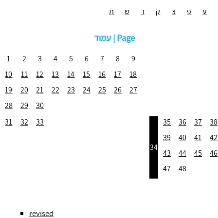
ת
ש
ר
ק
צ
פ
ע
עמוד | Page
1
2
3
4
5
6
7
8
9
10
11
12
13
14
15
16
17
18
19
20
21
22
23
24
25
26
27
28
29
30
31
32
33
35
36
37
38
39
40
41
42
34
43
44
45
46
47
48
revised