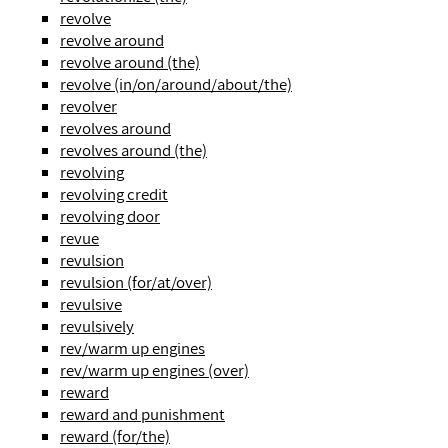
revolve
revolve around
revolve around (the)
revolve (in/on/around/about/the)
revolver
revolves around
revolves around (the)
revolving
revolving credit
revolving door
revue
revulsion
revulsion (for/at/over)
revulsive
revulsively
rev/warm up engines
rev/warm up engines (over)
reward
reward and punishment
reward (for/the)