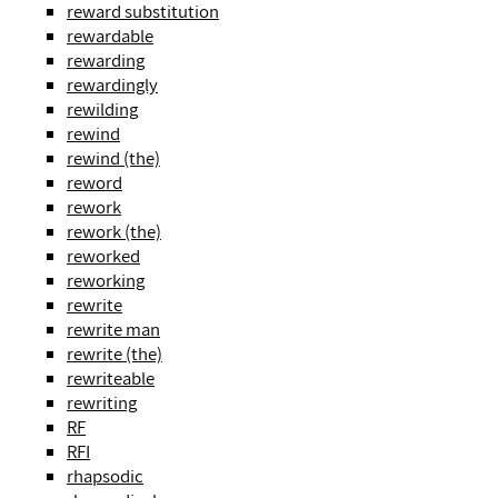
reward substitution
rewardable
rewarding
rewardingly
rewilding
rewind
rewind (the)
reword
rework
rework (the)
reworked
reworking
rewrite
rewrite man
rewrite (the)
rewriteable
rewriting
RF
RFI
rhapsodic