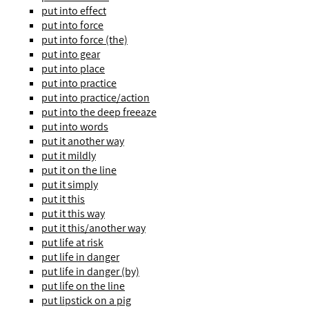
put into effect
put into force
put into force (the)
put into gear
put into place
put into practice
put into practice/action
put into the deep freeaze
put into words
put it another way
put it mildly
put it on the line
put it simply
put it this
put it this way
put it this/another way
put life at risk
put life in danger
put life in danger (by)
put life on the line
put lipstick on a pig