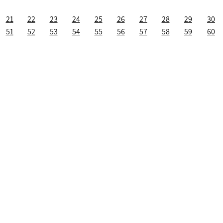
21
22
23
24
25
26
27
28
29
30
51
52
53
54
55
56
57
58
59
60