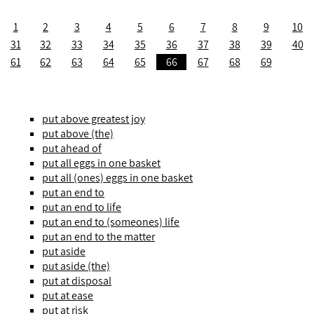
1
2
3
4
5
6
7
8
9
10
31
32
33
34
35
36
37
38
39
40
61
62
63
64
65
66
67
68
69
put above greatest joy
put above (the)
put ahead of
put all eggs in one basket
put all (ones) eggs in one basket
put an end to
put an end to life
put an end to (someones) life
put an end to the matter
put aside
put aside (the)
put at disposal
put at ease
put at risk