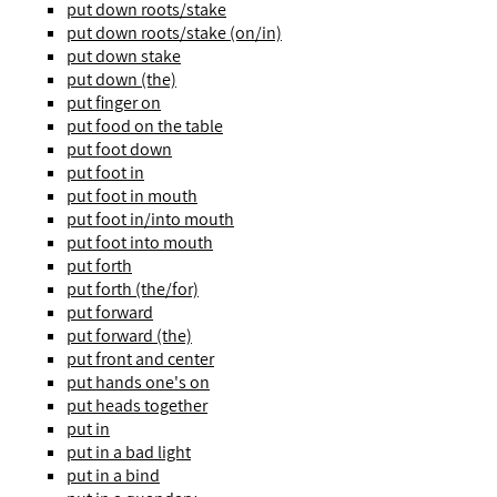
put down roots/stake
put down roots/stake (on/in)
put down stake
put down (the)
put finger on
put food on the table
put foot down
put foot in
put foot in mouth
put foot in/into mouth
put foot into mouth
put forth
put forth (the/for)
put forward
put forward (the)
put front and center
put hands one's on
put heads together
put in
put in a bad light
put in a bind