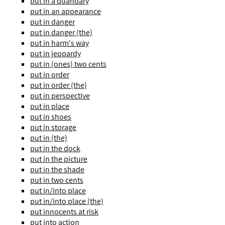
put in a quandary
put in an appearance
put in danger
put in danger (the)
put in harm's way
put in jeopardy
put in (ones) two cents
put in order
put in order (the)
put in perspective
put in place
put in shoes
put in storage
put in (the)
put in the dock
put in the picture
put in the shade
put in two cents
put in/into place
put in/into place (the)
put innocents at risk
put into action