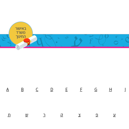
A
B
C
D
E
F
G
H
I
ת
ש
ר
ק
צ
פ
ע