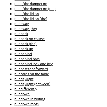
put a/the damper on
put a/the damper on (the)
put a/the lid on
put a/the lid on (the)
put away
put away (the)
put back
put back on course
put back (the)
put back up
put behind
put behind bars
put behind lock and key
put best foot forward
put cards on the table
put daylight
put daylight (between)
put differently
put down
put down in writing
put down roots