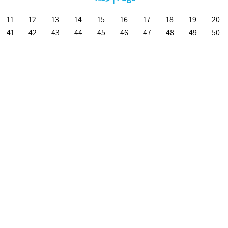
11
12
13
14
15
16
17
18
19
20
41
42
43
44
45
46
47
48
49
50