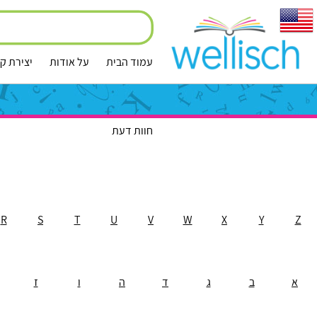
ירת קשר
על אודות
עמוד הבית
חוות דעת
R
S
T
U
V
W
X
Y
Z
ז
ו
ה
ד
ג
ב
א