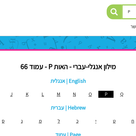
יצ
מילון אנגלי-עברי - האות P - עמוד 66
אנגלית | English
J
K
L
M
N
O
P
Q
עברית | Hebrew
ס
נ
מ
ל
כ
י
ט
ח
עמוד | Page