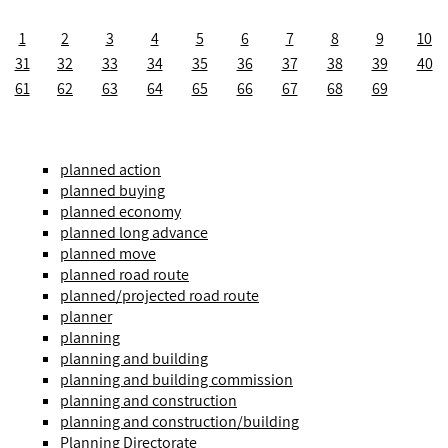
1
2
3
4
5
6
7
8
9
10
31
32
33
34
35
36
37
38
39
40
61
62
63
64
65
66
67
68
69
planned action
planned buying
planned economy
planned long advance
planned move
planned road route
planned/projected road route
planner
planning
planning and building
planning and building commission
planning and construction
planning and construction/building
Planning Directorate