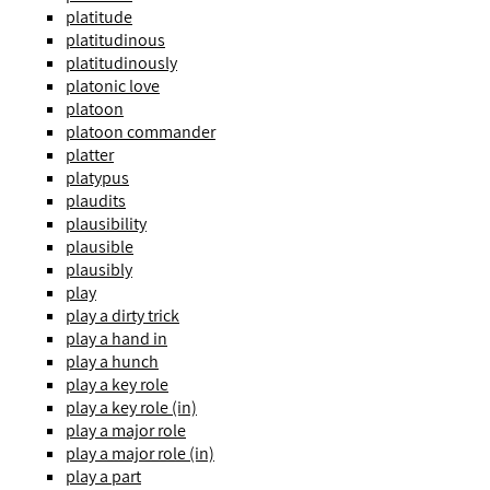
platitude
platitudinous
platitudinously
platonic love
platoon
platoon commander
platter
platypus
plaudits
plausibility
plausible
plausibly
play
play a dirty trick
play a hand in
play a hunch
play a key role
play a key role (in)
play a major role
play a major role (in)
play a part