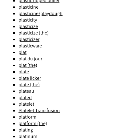
plastic tipped bullet
plasticine
plasticine/playdough
plasticity
plasticize
plasticize (the)
plasticizer
plasticware
plat
plat du jour
plat (the)
plate
plate licker
plate (the)
plateau
plated
platelet
Platelet Transfusion
platform
platform (the)
plating
platinum