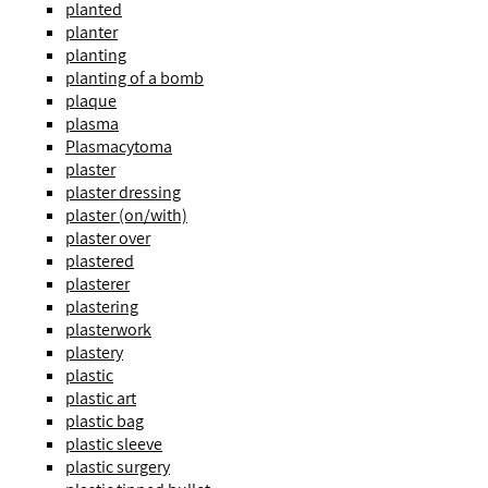
planted
planter
planting
planting of a bomb
plaque
plasma
Plasmacytoma
plaster
plaster dressing
plaster (on/with)
plaster over
plastered
plasterer
plastering
plasterwork
plastery
plastic
plastic art
plastic bag
plastic sleeve
plastic surgery