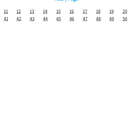
11
12
13
14
15
16
17
18
19
20
41
42
43
44
45
46
47
48
49
50