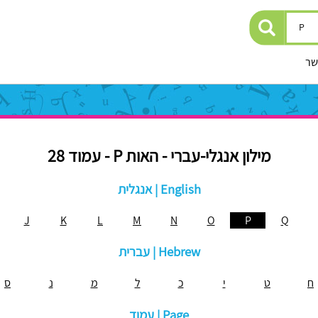
יצ
מילון אנגלי-עברי - האות P - עמוד 28
אנגלית | English
J
K
L
M
N
O
P
Q
עברית | Hebrew
ס
נ
מ
ל
כ
י
ט
ח
עמוד | Page