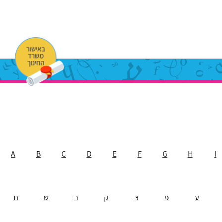
A
B
C
D
E
F
G
H
I
ת
ש
ר
ק
צ
פ
ע