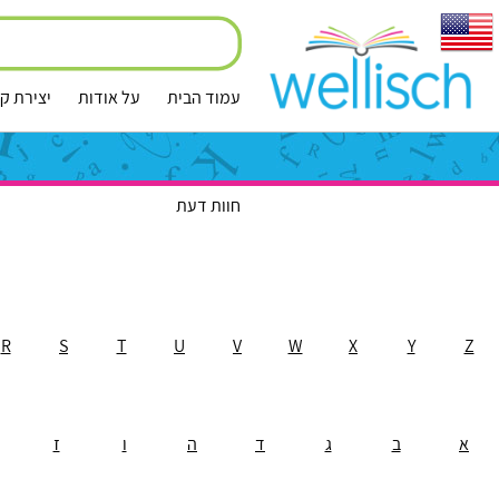
ירת קשר
על אודות
עמוד הבית
חוות דעת
R
S
T
U
V
W
X
Y
Z
ז
ו
ה
ד
ג
ב
א