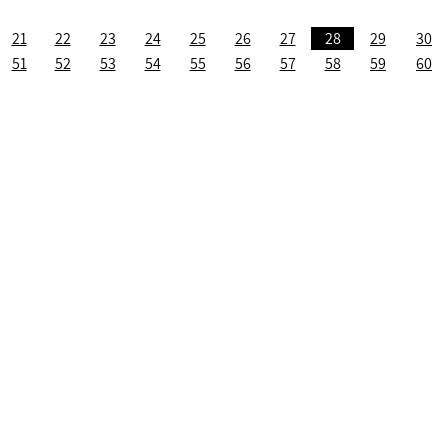
21
22
23
24
25
26
27
28
29
30
51
52
53
54
55
56
57
58
59
60