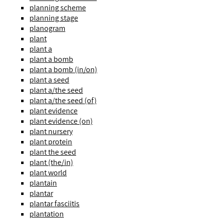
planning scheme
planning stage
planogram
plant
plant a
plant a bomb
plant a bomb (in/on)
plant a seed
plant a/the seed
plant a/the seed (of)
plant evidence
plant evidence (on)
plant nursery
plant protein
plant the seed
plant (the/in)
plant world
plantain
plantar
plantar fasciitis
plantation