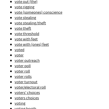
vote out (the)
vote rigging
vote (someones) conscience
vote stealing
vote stealing/theft
vote theft
vote threshold
vote with feet
vote with (ones) feet
voted
voter
voter outreach
voter poll
voter roll
voter rolls
voter turnout
voter/electoral roll
voters' choices
voters choices
voting
voting booth