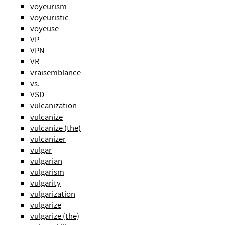
voyeurism
voyeuristic
voyeuse
VP
VPN
VR
vraisemblance
vs.
VSD
vulcanization
vulcanize
vulcanize (the)
vulcanizer
vulgar
vulgarian
vulgarism
vulgarity
vulgarization
vulgarize
vulgarize (the)