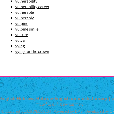
vulnerability
vulnerability career
vulnerable
vulnerably
vulpine
vulpine smile
vulture
vulva
vying
vying for the crown
English-Hebrew, Hebrew-English online dictionary | מילון
מקוון עברי-אנגלי, אנגלי-עברי
© Copyright 2026 WELLISCH | Powered by DMS | Developed by
O