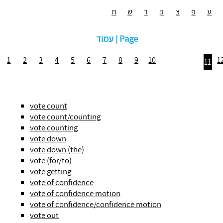
ת
ש
ר
ק
צ
פ
ע
עמוד | Page
1
2
3
4
5
6
7
8
9
10
1
11
vote count
vote count/counting
vote counting
vote down
vote down (the)
vote (for/to)
vote getting
vote of confidence
vote of confidence motion
vote of confidence/confidence motion
vote out