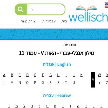
יצירת קשר
על אודות
עמוד הבית
חוות דעת
מילון אנגלי-עברי - האות V - עמוד 11
אנגלית | English
A
B
C
D
E
F
G
H
I
J
K
W
V
L
M
N
O
P
Q
R
S
T
U
Y
עברית | Hebrew
נ
מ
ל
כ
י
ט
ח
ז
ו
ה
ד
ג
ב