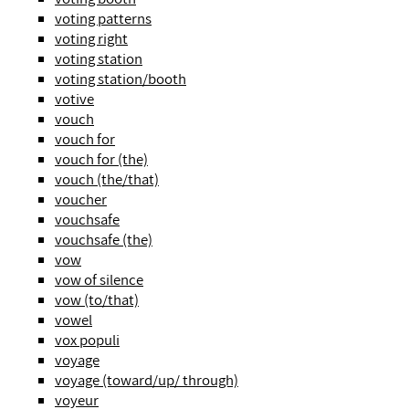
voting patterns
voting right
voting station
voting station/booth
votive
vouch
vouch for
vouch for (the)
vouch (the/that)
voucher
vouchsafe
vouchsafe (the)
vow
vow of silence
vow (to/that)
vowel
vox populi
voyage
voyage (toward/up/ through)
voyeur