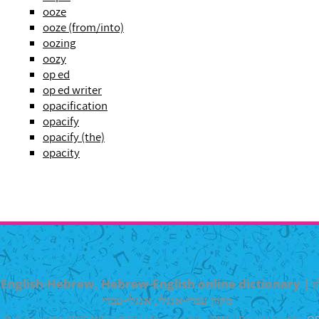
ooze
ooze (from/into)
oozing
oozy
op ed
op ed writer
opacification
opacify
opacify (the)
opacity
English-Hebrew, Hebrew-English online dictionary | מילון
מקוון עברי-אנגלי, אנגלי-עברי