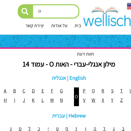
יצירת קשר
על אודות
עמוד הבית
חוות דעת
מילון אנגלי-עברי - האות O - עמוד 14
אנגלית | English
A
B
C
D
E
F
G
P
Q
R
S
T
O
H
I
J
K
L
M
N
V
W
X
Y
Z
עברית | Hebrew
נ
מ
ל
כ
י
ט
ח
ז
ו
ה
ד
ג
ב