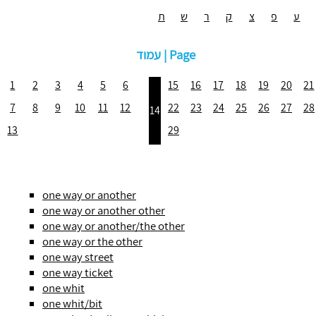
ת
ש
ר
ק
צ
פ
ע
עמוד | Page
1
2
3
4
5
6
15
16
17
18
19
20
21
7
8
9
10
11
12
22
23
24
25
26
27
28
14
13
29
one way or another
one way or another other
one way or another/the other
one way or the other
one way street
one way ticket
one whit
one whit/bit