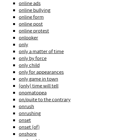
online ads
online bullying
online form
online post
online protest
onlooker
only
only a matter of time
only by force
only child
only for appearances
only game in town
(only) time will tell
onomatopea
on/quite to the contrary
onrush
onrushing
onset
onset (of)
onshore