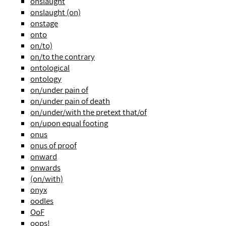
onslaught
onslaught (on)
onstage
onto
on/to)
on/to the contrary
ontological
ontology
on/under pain of
on/under pain of death
on/under/with the pretext that/of
on/upon equal footing
onus
onus of proof
onward
onwards
(on/with)
onyx
oodles
OoF
oops!