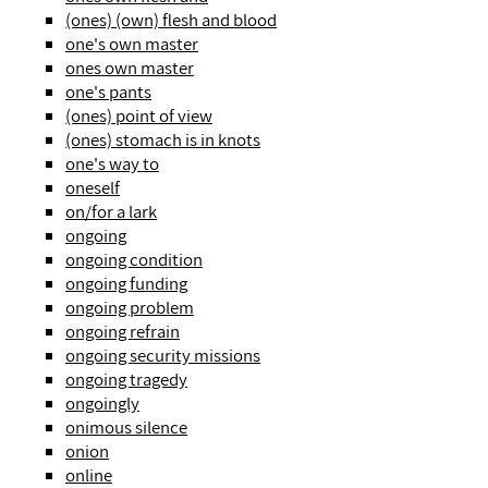
(ones) (own) flesh and blood
one's own master
ones own master
one's pants
(ones) point of view
(ones) stomach is in knots
one's way to
oneself
on/for a lark
ongoing
ongoing condition
ongoing funding
ongoing problem
ongoing refrain
ongoing security missions
ongoing tragedy
ongoingly
onimous silence
onion
online