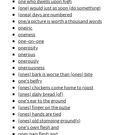
one who dwells upon high
(one) would just as soon (do something)
(onea) days are numbered
one/a picture is worth a thousand words
oneiric
oneness
one–on–one
onerosity
onerous
onerously
onerousness
(ones) bark is worse than (ones) bite
one's belfry
(ones) chickens come home to roost
(ones) daily bread (of)
one's ear to the ground
(ones) finger on the pulse
(ones) hands are tied
(ones) old stomping ground(s)
one's own flesh and
ones own flesh and