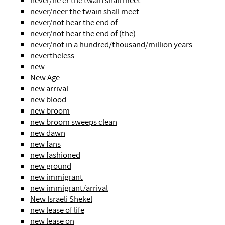
never/ne'er the twain shall meet
never/neer the twain shall meet
never/not hear the end of
never/not hear the end of (the)
never/not in a hundred/thousand/million years
nevertheless
new
New Age
new arrival
new blood
new broom
new broom sweeps clean
new dawn
new fans
new fashioned
new ground
new immigrant
new immigrant/arrival
New Israeli Shekel
new lease of life
new lease on