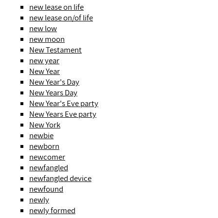
new lease on life
new lease on/of life
new low
new moon
New Testament
new year
New Year
New Year's Day
New Years Day
New Year's Eve party
New Years Eve party
New York
newbie
newborn
newcomer
newfangled
newfangled device
newfound
newly
newly formed