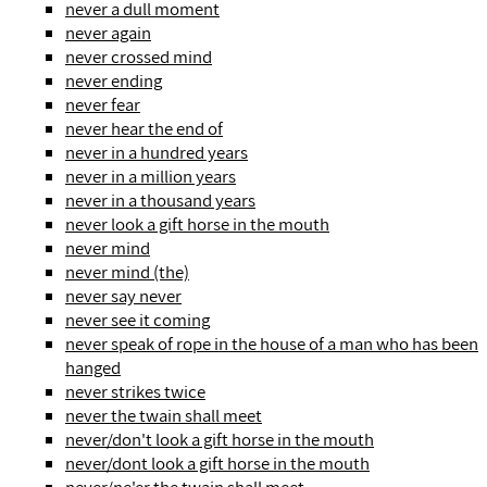
never a dull moment
never again
never crossed mind
never ending
never fear
never hear the end of
never in a hundred years
never in a million years
never in a thousand years
never look a gift horse in the mouth
never mind
never mind (the)
never say never
never see it coming
never speak of rope in the house of a man who has been
hanged
never strikes twice
never the twain shall meet
never/don't look a gift horse in the mouth
never/dont look a gift horse in the mouth