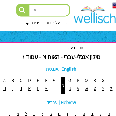
יצירת קשר
על אודות
עמוד הבית
חוות דעת
מילון אנגלי-עברי - האות N - עמוד 7
אנגלית | English
A
B
C
D
E
F
G
O
P
Q
R
S
T
N
H
I
J
K
L
M
U
V
W
X
Y
Z
עברית | Hebrew
נ
מ
ל
כ
י
ט
ח
ז
ו
ה
ד
ג
ב