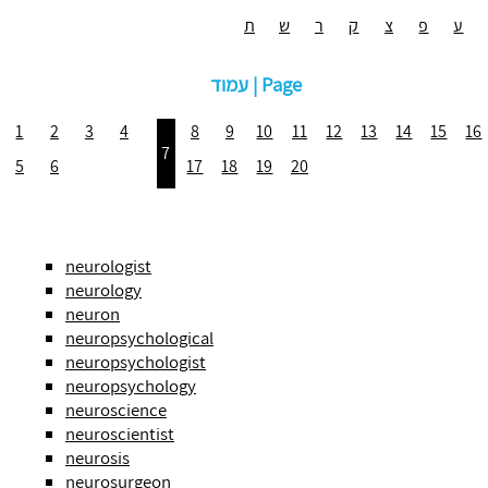
ת
ש
ר
ק
צ
פ
ע
עמוד | Page
1
2
3
4
8
9
10
11
12
13
14
15
16
7
5
6
17
18
19
20
neurologist
neurology
neuron
neuropsychological
neuropsychologist
neuropsychology
neuroscience
neuroscientist
neurosis
neurosurgeon