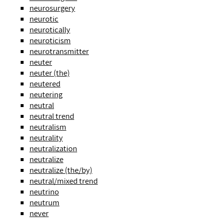
neurosurgery
neurotic
neurotically
neuroticism
neurotransmitter
neuter
neuter (the)
neutered
neutering
neutral
neutral trend
neutralism
neutrality
neutralization
neutralize
neutralize (the/by)
neutral/mixed trend
neutrino
neutrum
never