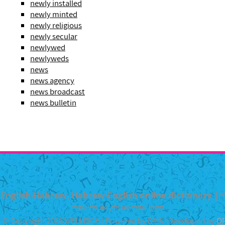
newly installed
newly minted
newly religious
newly secular
newlywed
newlyweds
news
news agency
news broadcast
news bulletin
English-Hebrew, Hebrew-English online dictionary | מילון
מקוון עברי-אנגלי, אנגלי-עברי
© Copyright 2026 WELLISCH | Powered by DMS | Developed by
O