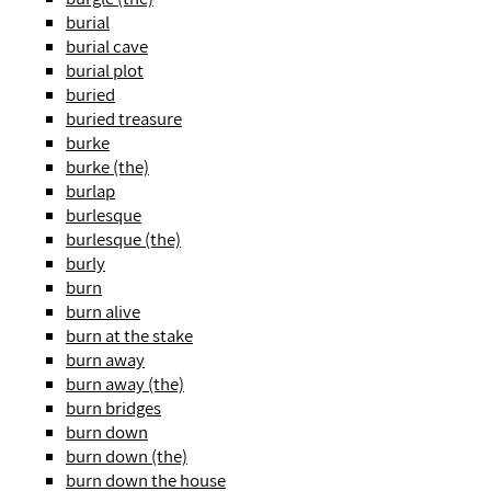
burial
burial cave
burial plot
buried
buried treasure
burke
burke (the)
burlap
burlesque
burlesque (the)
burly
burn
burn alive
burn at the stake
burn away
burn away (the)
burn bridges
burn down
burn down (the)
burn down the house