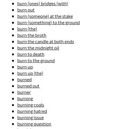
burn (ones) bridges (with)
burn out
burn (someone) at the stake
burn (something) to the ground
burn (the)
burn the broth
burn the candle at both ends
burn the midnight oil
burn to death
burn to the ground
burn up
burn up (the)
burned
burned out
burner
burning
burning coals
burning hatred
burning issue
burning question