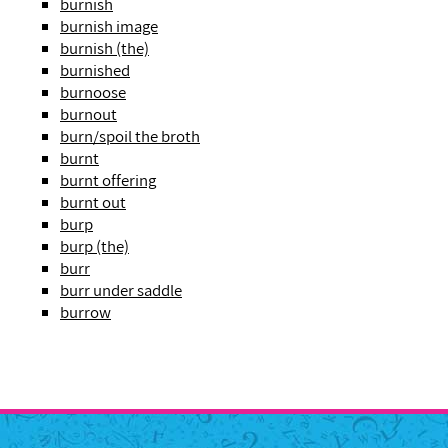
burnish
burnish image
burnish (the)
burnished
burnoose
burnout
burn/spoil the broth
burnt
burnt offering
burnt out
burp
burp (the)
burr
burr under saddle
burrow