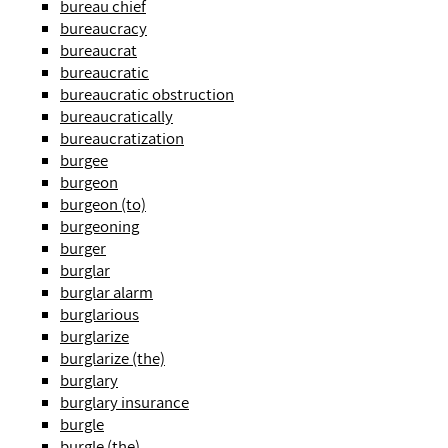
bureau chief
bureaucracy
bureaucrat
bureaucratic
bureaucratic obstruction
bureaucratically
bureaucratization
burgee
burgeon
burgeon (to)
burgeoning
burger
burglar
burglar alarm
burglarious
burglarize
burglarize (the)
burglary
burglary insurance
burgle
burgle (the)