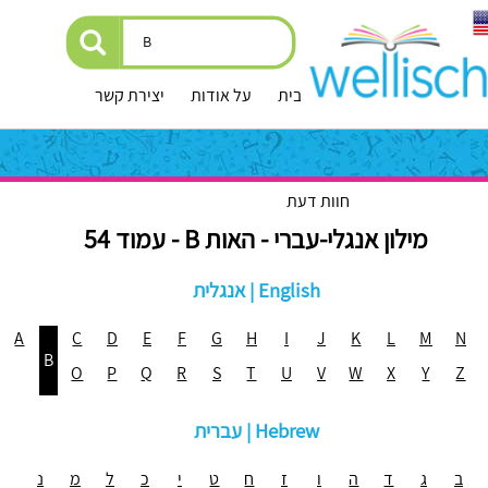
יצירת קשר
על אודות
עמוד הבית
חוות דעת
מילון אנגלי-עברי - האות B - עמוד 54
אנגלית | English
A
C
D
E
F
G
H
I
J
K
L
M
N
B
O
P
Q
R
S
T
U
V
W
X
Y
Z
עברית | Hebrew
נ
מ
ל
כ
י
ט
ח
ז
ו
ה
ד
ג
ב