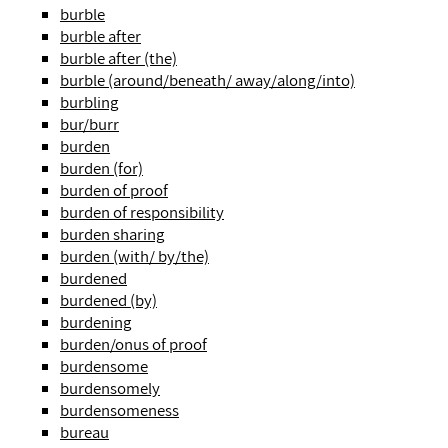
burble
burble after
burble after (the)
burble (around/beneath/ away/along/into)
burbling
bur/burr
burden
burden (for)
burden of proof
burden of responsibility
burden sharing
burden (with/ by/the)
burdened
burdened (by)
burdening
burden/onus of proof
burdensome
burdensomely
burdensomeness
bureau